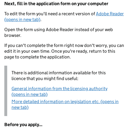
Next, fill in the application form on your computer
To edit the form you'll need a recent version of
Adobe Reader
(opens in new tab)
.
Open the form using Adobe Reader instead of your web
browser.
If you can't complete the form right now don't worry, you can
edit it in your own time. Once you're ready, return to this
page to complete the application.
There is additional information available for this
licence that you might find useful:
General information from the licensing authority
(opens in new tab)
More detailed information on legislation etc. (opens in
new tab)
Before you apply...