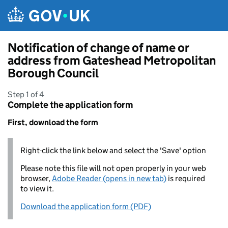
Skip to main content
Notification of change of name or
address from Gateshead Metropolitan
Borough Council
Step 1 of 4
Complete the application form
First, download the form
Right-click the link below and select the 'Save' option
Please note this file will not open properly in your web
browser,
Adobe Reader (opens in new tab)
is required
to view it.
Download the application form (PDF)