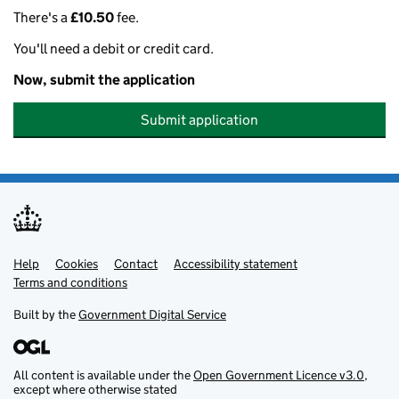
There's a
£10.50
fee.
You'll need a debit or credit card.
Now, submit the application
Submit application
Help
Support links
Cookies
Contact
Accessibility statement
Terms and conditions
Built by the
Government Digital Service
All content is available under the
Open Government Licence v3.0
,
except where otherwise stated