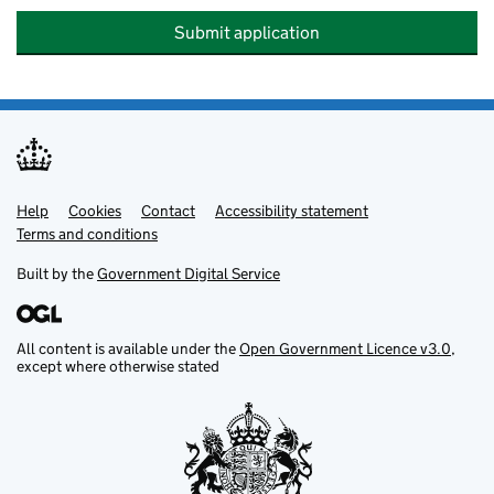
Submit application
Help
Support links
Cookies
Contact
Accessibility statement
Terms and conditions
Built by the
Government Digital Service
All content is available under the
Open Government Licence v3.0
,
except where otherwise stated