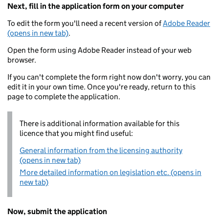
Next, fill in the application form on your computer
To edit the form you'll need a recent version of
Adobe Reader
(opens in new tab)
.
Open the form using Adobe Reader instead of your web
browser.
If you can't complete the form right now don't worry, you can
edit it in your own time. Once you're ready, return to this
page to complete the application.
There is additional information available for this
licence that you might find useful:
General information from the licensing authority
(opens in new tab)
More detailed information on legislation etc. (opens in
new tab)
Now, submit the application