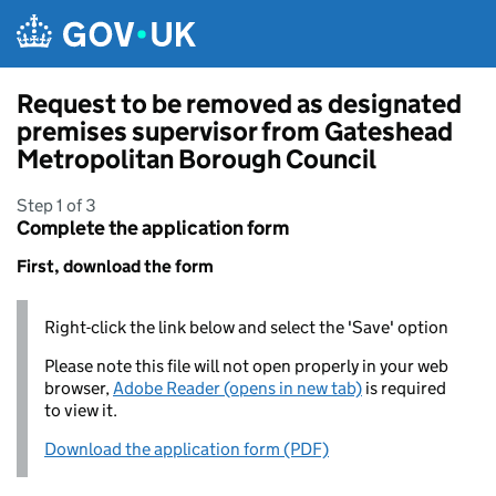
Skip to main content
Request to be removed as designated
premises supervisor from Gateshead
Metropolitan Borough Council
Step 1 of 3
Complete the application form
First, download the form
Right-click the link below and select the 'Save' option
Please note this file will not open properly in your web
browser,
Adobe Reader (opens in new tab)
is required
to view it.
Download the application form (PDF)