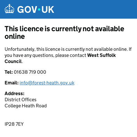
Skip to main content
This licence is currently not available
online
Unfortunately, this licence is currently not available online. If
you have any questions, please contact
West Suffolk
Council
.
Tel:
01638 719 000
Email:
info@forest-heath.gov.uk
Address:
District Offices
College Heath Road
IP28 7EY