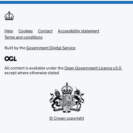
Help
Support links
Cookies
Contact
Accessibility statement
Terms and conditions
Built by the
Government Digital Service
All content is available under the
Open Government Licence v3.0
,
except where otherwise stated
© Crown copyright