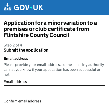
Skip to main content
Application for a minor variation to a
premises or club certificate from
Flintshire County Council
Step 2 of 4
Submit the application
Email address
Please provide your email address, so the licensing authority
can let you know if your application has been successful or
not.
Email address
Confirm email address