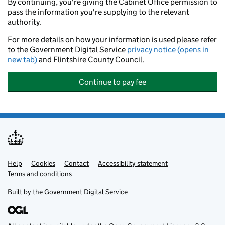
By continuing, you're giving the Cabinet Office permission to
pass the information you're supplying to the relevant
authority.
For more details on how your information is used please refer
to the Government Digital Service
privacy notice (opens in
new tab)
and Flintshire County Council.
Continue to pay fee
Help
Support links
Cookies
Contact
Accessibility statement
Terms and conditions
Built by the
Government Digital Service