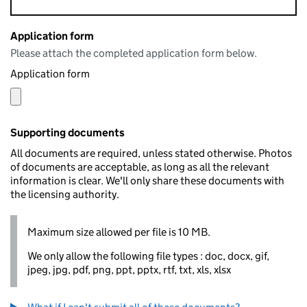
Application form
Please attach the completed application form below.
Application form
Supporting documents
All documents are required, unless stated otherwise. Photos
of documents are acceptable, as long as all the relevant
information is clear. We'll only share these documents with
the licensing authority.
Maximum size allowed per file is 10 MB.
We only allow the following file types : doc, docx, gif,
jpeg, jpg, pdf, png, ppt, pptx, rtf, txt, xls, xlsx