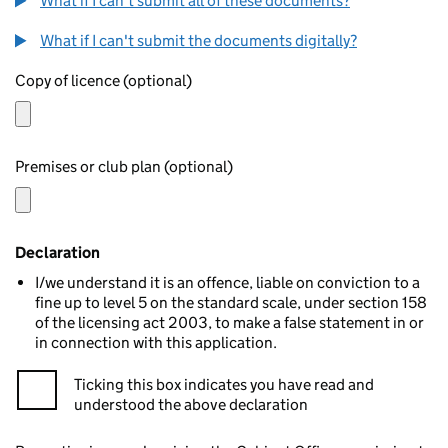
What if I can't submit all of these documents?
What if I can't submit the documents digitally?
Copy of licence (optional)
Premises or club plan (optional)
Declaration
I/we understand it is an offence, liable on conviction to a
fine up to level 5 on the standard scale, under section 158
of the licensing act 2003, to make a false statement in or
in connection with this application.
Ticking this box indicates you have read and
understood the above declaration