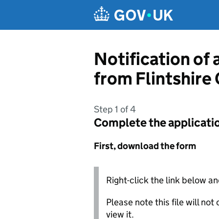
Skip to main content
Notification of 
from Flintshire
Step 1 of 4
Complete the applicati
First, download the form
Right-click the link below an
Please note this file will no
view it.