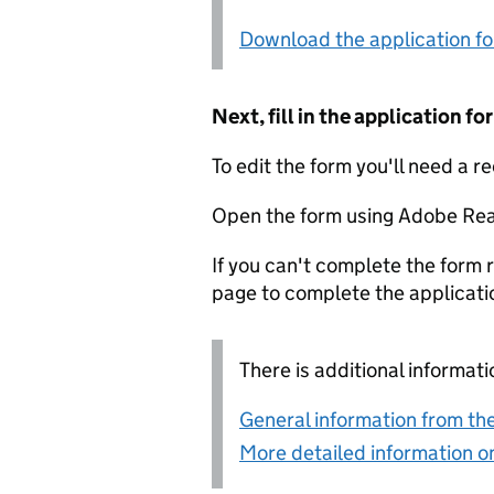
Download the application f
Next, fill in the application 
To edit the form you'll need a r
Open the form using Adobe Rea
If you can't complete the form r
page to complete the applicati
There is additional informati
General information from the
More detailed information on