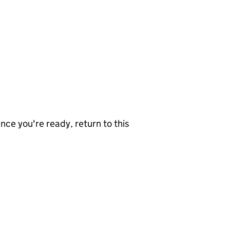
nce you're ready, return to this