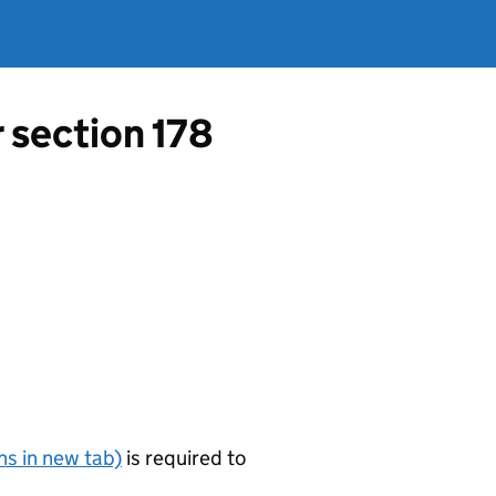
r section 178
s in new tab)
is required to