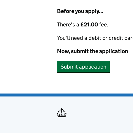
Before you apply...
There's a
£21.00
fee.
You'll need a debit or credit car
Now, submit the application
Submit application