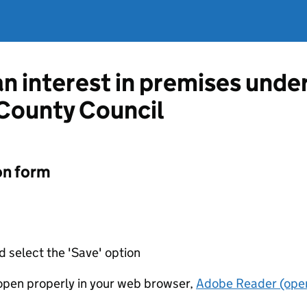
an interest in premises unde
 County Council
on form
d select the 'Save' option
t open properly in your web browser,
Adobe Reader (open