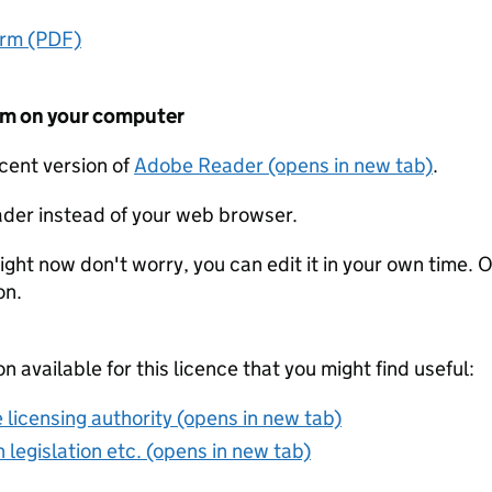
orm (PDF)
form on your computer
ecent version of
Adobe Reader (opens in new tab)
.
der instead of your web browser.
ight now don't worry, you can edit it in your own time. O
on.
on available for this licence that you might find useful:
 licensing authority (opens in new tab)
 legislation etc. (opens in new tab)