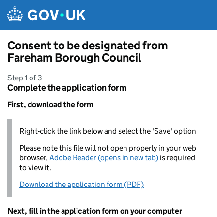
Skip to main content
Consent to be designated from
Fareham Borough Council
Step 1 of 3
Complete the application form
First, download the form
Right-click the link below and select the 'Save' option
Please note this file will not open properly in your web
browser,
Adobe Reader (opens in new tab)
is required
to view it.
Download the application form (PDF)
Next, fill in the application form on your computer