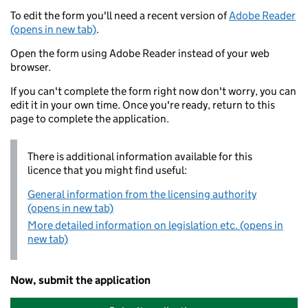
To edit the form you'll need a recent version of
Adobe Reader
(opens in new tab)
.
Open the form using Adobe Reader instead of your web
browser.
If you can't complete the form right now don't worry, you can
edit it in your own time. Once you're ready, return to this
page to complete the application.
There is additional information available for this
licence that you might find useful:
General information from the licensing authority
(opens in new tab)
More detailed information on legislation etc. (opens in
new tab)
Now, submit the application