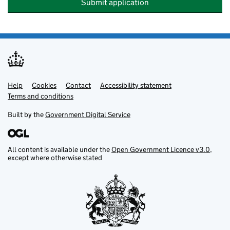
Submit application
Help
Support links
Cookies
Contact
Accessibility statement
Terms and conditions
Built by the
Government Digital Service
All content is available under the
Open Government Licence v3.0
,
except where otherwise stated