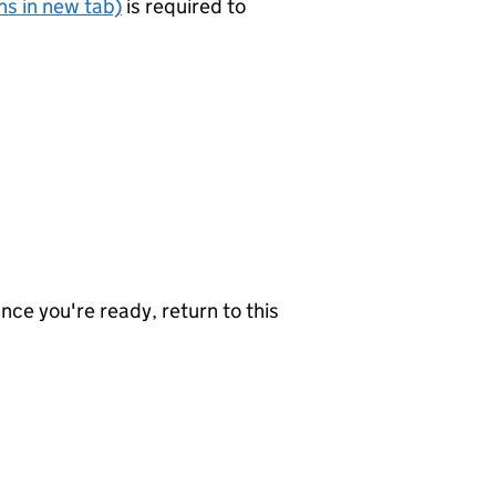
s in new tab)
is required to
nce you're ready, return to this