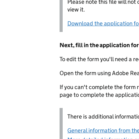
Please note this file will no
view it.
Download the application f
Next, fill in the application 
To edit the form you'll need a r
Open the form using Adobe Rea
If you can't complete the form r
page to complete the applicati
There is additional informati
General information from the