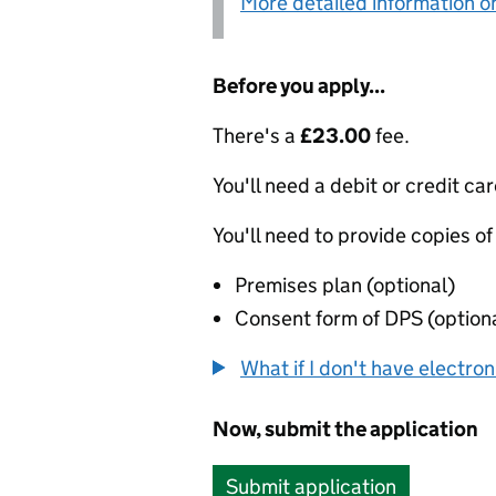
More detailed information on
Before you apply...
There's a
£23.00
fee.
You'll need a debit or credit car
You'll need to provide copies of
Premises plan (optional)
Consent form of DPS (option
What if I don't have electro
Now, submit the application
Submit application