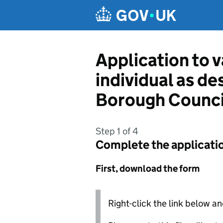
Skip to main content
Application to v
individual as d
Borough Counci
Step 1 of 4
Complete the applicati
First, download the form
Right-click the link below an