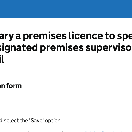
ary a premises licence to sp
esignated premises supervis
l
on form
d select the 'Save' option