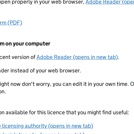
t open properly in your web browser,
Adobe Reader (open
orm (PDF)
form on your computer
ecent version of
Adobe Reader (opens in new tab)
.
der instead of your web browser.
ight now don't worry, you can edit it in your own time. O
on.
on available for this licence that you might find useful:
 licensing authority (opens in new tab)