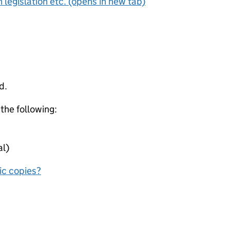
 legislation etc. (opens in new tab)
d.
 the following:
al)
nic copies?