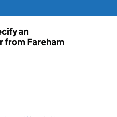
ecify an
or from Fareham