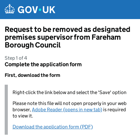
Skip to main content
Request to be removed as designated
premises supervisor from Fareham
Borough Council
Step 1 of 4
Complete the application form
First, download the form
Right-click the link below and select the 'Save' option
Please note this file will not open properly in your web
browser,
Adobe Reader (opens in new tab)
is required
to view it.
Download the application form (PDF)