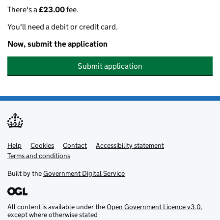
There's a
£23.00
fee.
You'll need a debit or credit card.
Now, submit the application
Submit application
Help
Support links
Cookies
Contact
Accessibility statement
Terms and conditions
Built by the
Government Digital Service
All content is available under the
Open Government Licence v3.0
,
except where otherwise stated