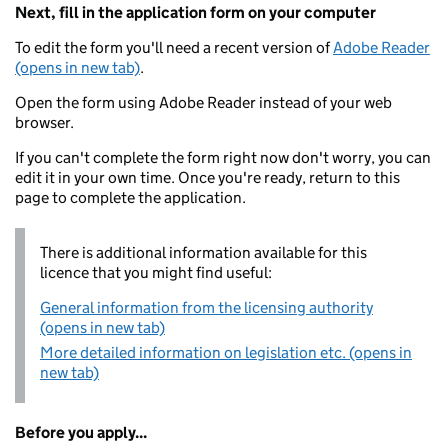
Next, fill in the application form on your computer
To edit the form you'll need a recent version of
Adobe Reader
(opens in new tab)
.
Open the form using Adobe Reader instead of your web
browser.
If you can't complete the form right now don't worry, you can
edit it in your own time. Once you're ready, return to this
page to complete the application.
There is additional information available for this
licence that you might find useful:
General information from the licensing authority
(opens in new tab)
More detailed information on legislation etc. (opens in
new tab)
Before you apply...