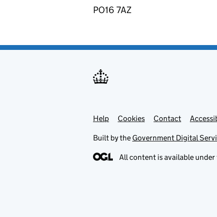
PO16 7AZ
Help
Support links
Cookies
Contact
Accessib
Built by the
Government Digital Serv
All content is available under