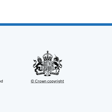
ed
© Crown copyright