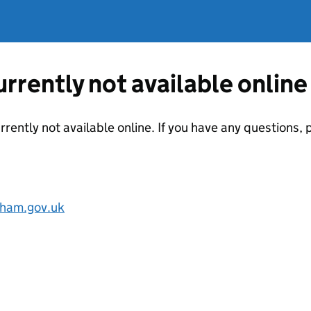
currently not available online
urrently not available online. If you have any questions
ham.gov.uk