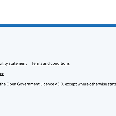
ility statement
Terms and conditions
ice
 the
Open Government Licence v3.0
, except where otherwise stat