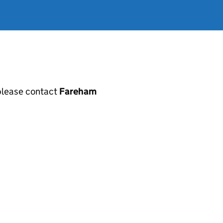
, please contact
Fareham