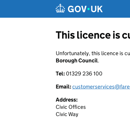
Skip to main content
This licence is 
Unfortunately, this licence is c
Borough Council
.
Tel:
01329 236 100
Email:
customerservices@fare
Address:
Civic Offices
Civic Way