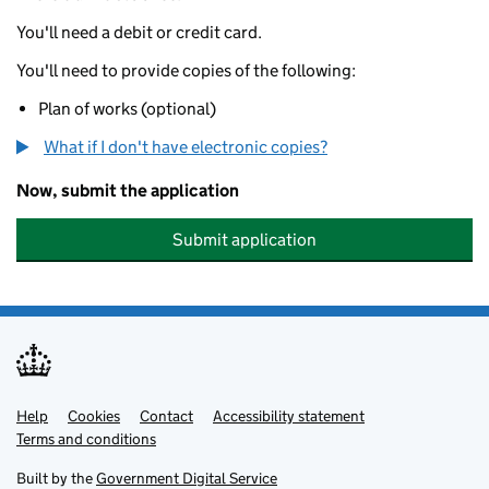
You'll need a debit or credit card.
You'll need to provide copies of the following:
Plan of works (optional)
What if I don't have electronic copies?
Now, submit the application
Submit application
Help
Support links
Cookies
Contact
Accessibility statement
Terms and conditions
Built by the
Government Digital Service