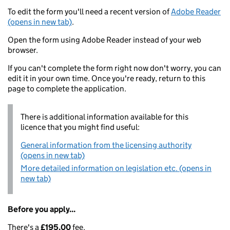
To edit the form you'll need a recent version of
Adobe Reader
(opens in new tab)
.
Open the form using Adobe Reader instead of your web
browser.
If you can't complete the form right now don't worry, you can
edit it in your own time. Once you're ready, return to this
page to complete the application.
There is additional information available for this
licence that you might find useful:
General information from the licensing authority
(opens in new tab)
More detailed information on legislation etc. (opens in
new tab)
Before you apply...
There's a
£195.00
fee.