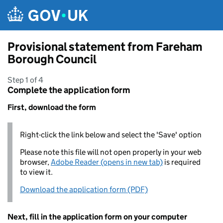
Skip to main content
Provisional statement from Fareham
Borough Council
Step 1 of 4
Complete the application form
First, download the form
Right-click the link below and select the 'Save' option
Please note this file will not open properly in your web
browser,
Adobe Reader (opens in new tab)
is required
to view it.
Download the application form (PDF)
Next, fill in the application form on your computer