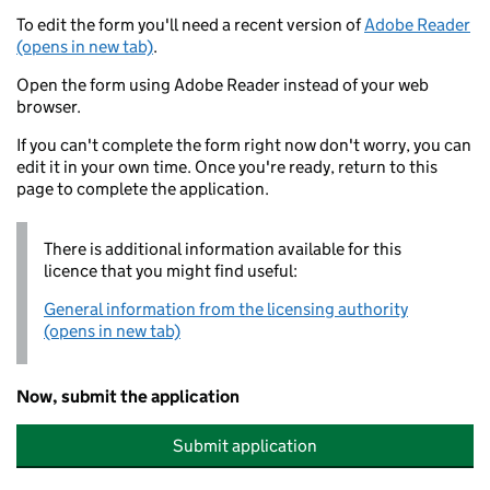
To edit the form you'll need a recent version of
Adobe Reader
(opens in new tab)
.
Open the form using Adobe Reader instead of your web
browser.
If you can't complete the form right now don't worry, you can
edit it in your own time. Once you're ready, return to this
page to complete the application.
There is additional information available for this
licence that you might find useful:
General information from the licensing authority
(opens in new tab)
Now, submit the application
Submit application