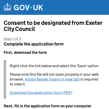
Skip to main content
Consent to be designated from Exeter
City Council
Step 1 of 3
Complete the application form
First, download the form
Right-click the link below and select the 'Save' option
Please note this file will not open properly in your web
browser,
Adobe Reader (opens in new tab)
is required
to view it.
Download the application form (PDF)
Next, fill in the application form on your computer