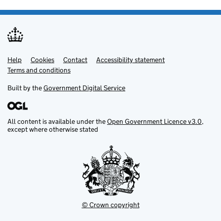
Help
Support links
Cookies
Contact
Accessibility statement
Terms and conditions
Built by the
Government Digital Service
All content is available under the
Open Government Licence v3.0
,
except where otherwise stated
© Crown copyright