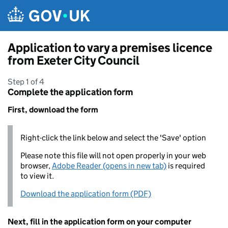
Skip to main content
Application to vary a premises licence
from Exeter City Council
Step 1 of 4
Complete the application form
First, download the form
Right-click the link below and select the 'Save' option
Please note this file will not open properly in your web
browser,
Adobe Reader (opens in new tab)
is required
to view it.
Download the application form (PDF)
Next, fill in the application form on your computer