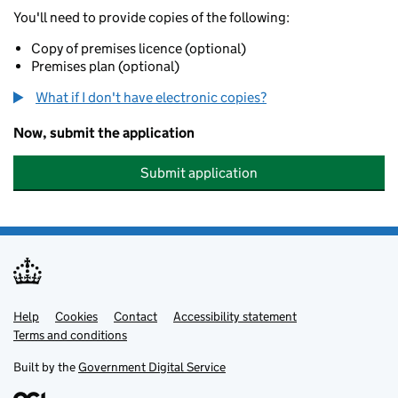
You'll need to provide copies of the following:
Copy of premises licence (optional)
Premises plan (optional)
What if I don't have electronic copies?
Now, submit the application
Submit application
Help
Support links
Cookies
Contact
Accessibility statement
Terms and conditions
Built by the
Government Digital Service