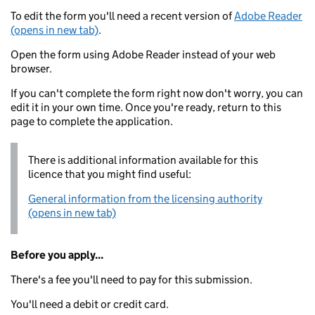
To edit the form you'll need a recent version of
Adobe Reader
(opens in new tab)
.
Open the form using Adobe Reader instead of your web
browser.
If you can't complete the form right now don't worry, you can
edit it in your own time. Once you're ready, return to this
page to complete the application.
There is additional information available for this
licence that you might find useful:
General information from the licensing authority
(opens in new tab)
Before you apply...
There's a fee you'll need to pay for this submission.
You'll need a debit or credit card.