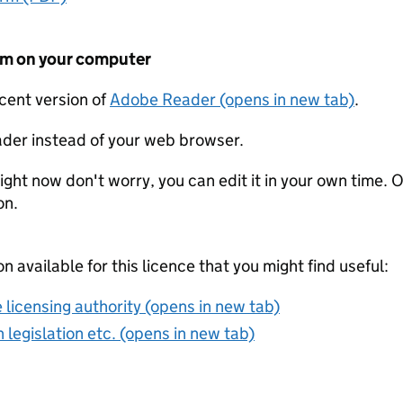
form on your computer
ecent version of
Adobe Reader (opens in new tab)
.
der instead of your web browser.
ight now don't worry, you can edit it in your own time. O
on.
on available for this licence that you might find useful:
 licensing authority (opens in new tab)
 legislation etc. (opens in new tab)