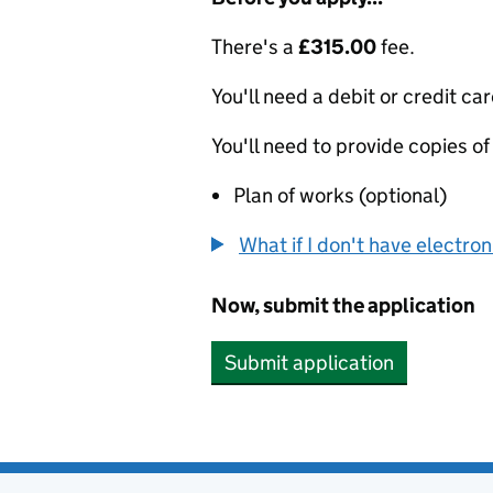
There's a
£315.00
fee.
You'll need a debit or credit car
You'll need to provide copies of
Plan of works (optional)
What if I don't have electro
Now, submit the application
Submit application