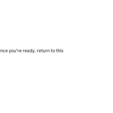
nce you're ready, return to this