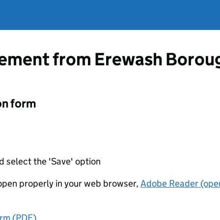
atement from Erewash Borou
on form
d select the 'Save' option
t open properly in your web browser,
Adobe Reader (open
orm (PDF)