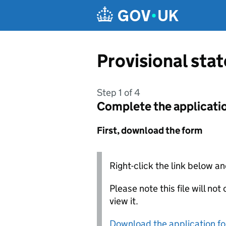
Skip to main content
Provisional st
Step 1 of 4
Complete the applicati
First, download the form
Right-click the link below an
Please note this file will no
view it.
Download the application f