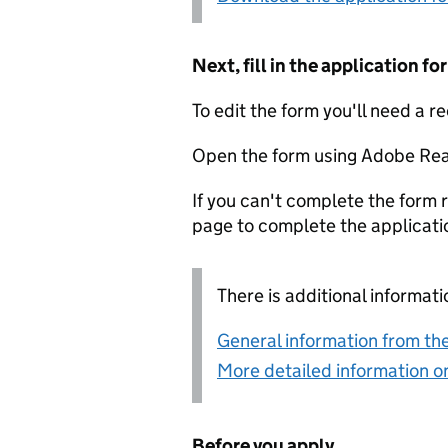
Next, fill in the application 
To edit the form you'll need a r
Open the form using Adobe Rea
If you can't complete the form r
page to complete the applicati
There is additional informati
General information from the
More detailed information on
Before you apply...