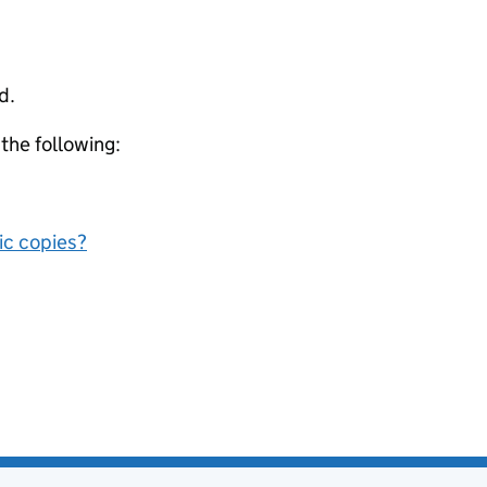
d.
 the following:
nic copies?