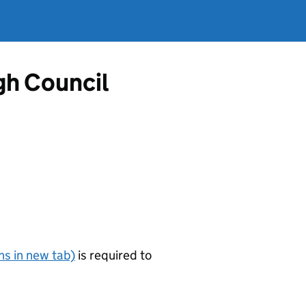
gh Council
s in new tab)
is required to