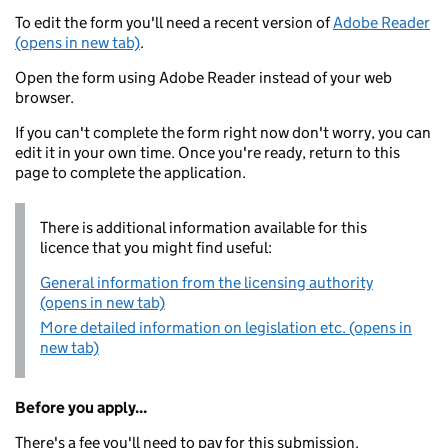
To edit the form you'll need a recent version of
Adobe Reader
(opens in new tab)
.
Open the form using Adobe Reader instead of your web
browser.
If you can't complete the form right now don't worry, you can
edit it in your own time. Once you're ready, return to this
page to complete the application.
There is additional information available for this
licence that you might find useful:
General information from the licensing authority
(opens in new tab)
More detailed information on legislation etc. (opens in
new tab)
Before you apply...
There's a fee you'll need to pay for this submission.