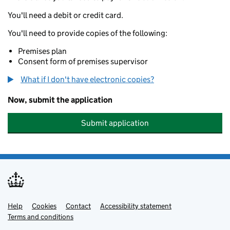
You'll need a debit or credit card.
You'll need to provide copies of the following:
Premises plan
Consent form of premises supervisor
What if I don't have electronic copies?
Now, submit the application
Submit application
Help
Support links
Cookies
Contact
Accessibility statement
Terms and conditions