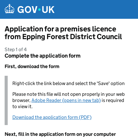
Skip to main content
Application for a premises licence
from Epping Forest District Council
Step 1 of 4
Complete the application form
First, download the form
Right-click the link below and select the 'Save' option
Please note this file will not open properly in your web
browser,
Adobe Reader (opens in new tab)
is required
to view it.
Download the application form (PDF)
Next, fill in the application form on your computer