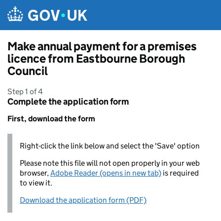
Skip to main content
Make annual payment for a premises
licence from Eastbourne Borough
Council
Step 1 of 4
Complete the application form
First, download the form
Right-click the link below and select the 'Save' option
Please note this file will not open properly in your web
browser,
Adobe Reader (opens in new tab)
is required
to view it.
Download the application form (PDF)