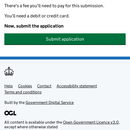
There's a fee you'll need to pay for this submission.
You'll need a debit or credit card.
Now, submit the application
Submit application
Help
Support links
Cookies
Contact
Accessibility statement
Terms and conditions
Built by the
Government Digital Service
All content is available under the
Open Government Licence v3.0
,
except where otherwise stated