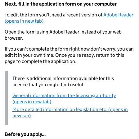
Next, fill in the application form on your computer
To edit the form you'll need a recent version of
Adobe Reader
(opens in new tab)
.
Open the form using Adobe Reader instead of your web
browser.
If you can't complete the form right now don't worry, you can
edit it in your own time. Once you're ready, return to this
page to complete the application.
There is additional information available for this
licence that you might find useful:
General information from the licensing authority
(opens in new tab)
More detailed information on legislation etc. (opens in
new tab)
Before you apply...