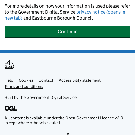
For more details on how your information is used please refer
to the Government Digital Service
privacy notice (opens in
new tab)
and Eastbourne Borough Council.
Continue
Help
Support links
Cookies
Contact
Accessibility statement
Terms and conditions
Built by the
Government Digital Service
All content is available under the
Open Government Licence v3.0
,
except where otherwise stated