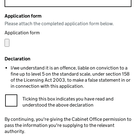
Application form
Please attach the completed application form below.
Application form
Declaration
I/we understand it is an offence, liable on conviction to a
fine up to level 5 on the standard scale, under section 158
of the Licensing Act 2003, to make a false statement in or
in connection with this application.
Ticking this box indicates you have read and
understood the above declaration
By continuing, you're giving the Cabinet Office permission to
pass the information you're supplying to the relevant
authority.