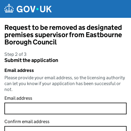
Skip to main content
Request to be removed as designated
premises supervisor from Eastbourne
Borough Council
Step 2 of 3
Submit the application
Email address
Please provide your email address, so the licensing authority
can let you know if your application has been successful or
not.
Email address
Confirm email address