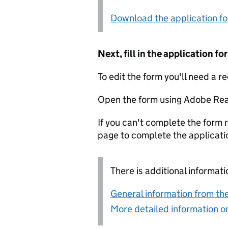
Download the application f
Next, fill in the application 
To edit the form you'll need a r
Open the form using Adobe Rea
If you can't complete the form r
page to complete the applicati
There is additional informati
General information from the
More detailed information on