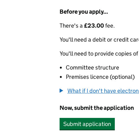
Before you apply...
There's a
£23.00
fee.
You'll need a debit or credit car
You'll need to provide copies of
Committee structure
Premises licence (optional)
What if I don't have electro
Now, submit the application
Submit application