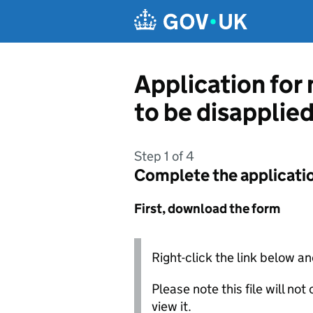
Skip to main content
Application for
to be disapplie
Step 1 of 4
Complete the applicati
First, download the form
Right-click the link below an
Please note this file will no
view it.