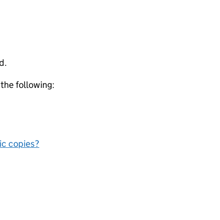
d.
 the following:
nic copies?