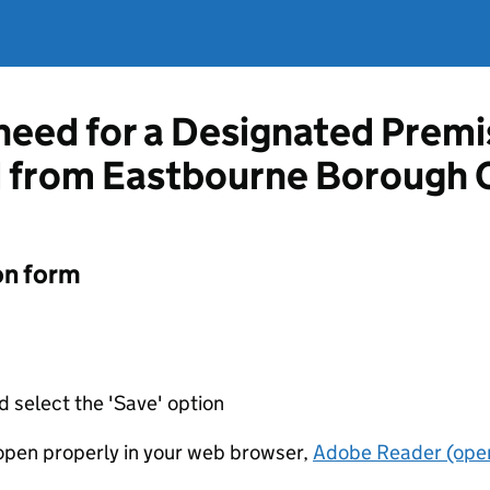
 need for a Designated Prem
d from Eastbourne Borough 
on form
d select the 'Save' option
t open properly in your web browser,
Adobe Reader (open