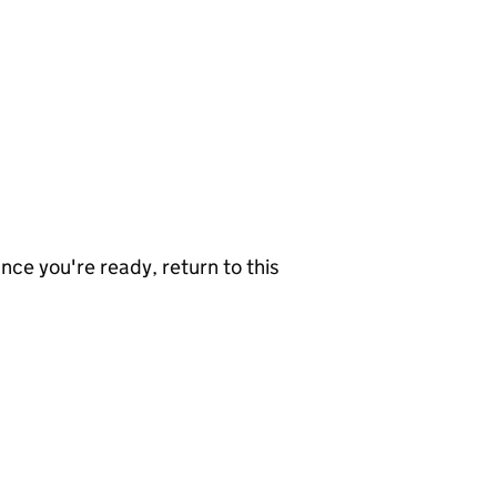
nce you're ready, return to this