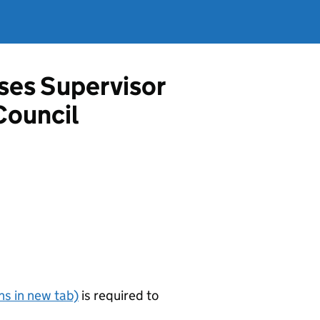
ises Supervisor
Council
s in new tab)
is required to