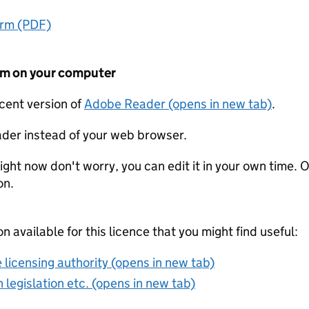
orm (PDF)
form on your computer
ecent version of
Adobe Reader (opens in new tab)
.
der instead of your web browser.
ight now don't worry, you can edit it in your own time. O
on.
on available for this licence that you might find useful:
 licensing authority (opens in new tab)
 legislation etc. (opens in new tab)