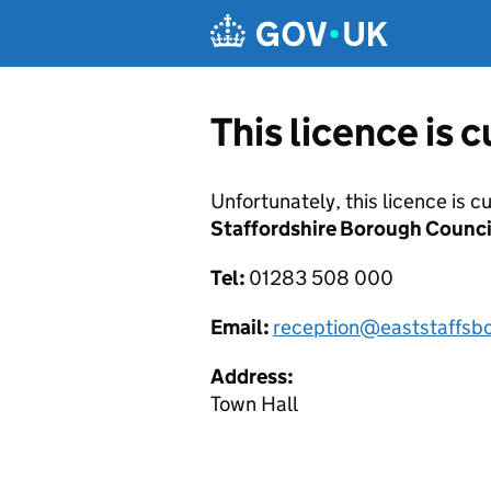
Skip to main content
This licence is 
Unfortunately, this licence is c
Staffordshire Borough Counci
Tel:
01283 508 000
Email:
reception@eaststaffsbc
Address:
Town Hall