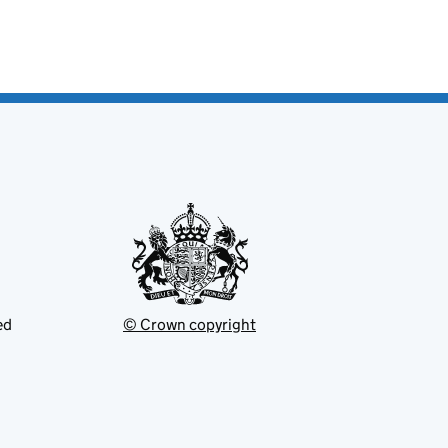
ed
© Crown copyright