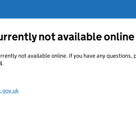
currently not available online
urrently not available online. If you have any questions
l
.
.gov.uk