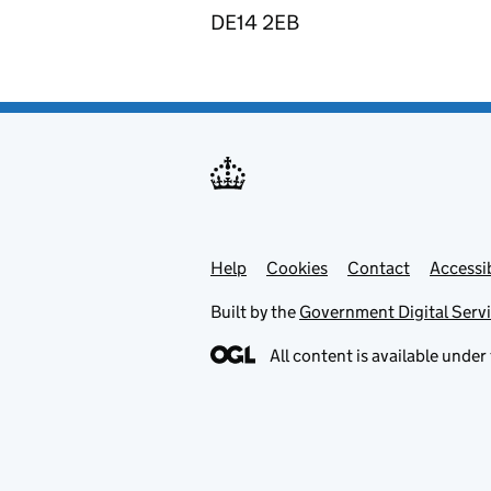
DE14 2EB
Help
Support links
Cookies
Contact
Accessib
Built by the
Government Digital Serv
All content is available under