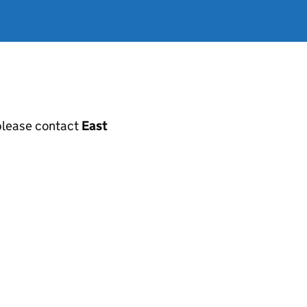
, please contact
East