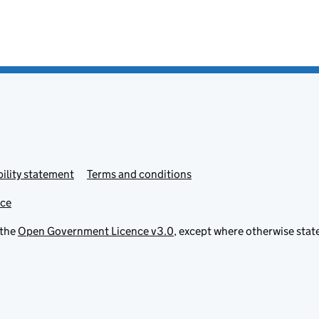
ility statement
Terms and conditions
ice
 the
Open Government Licence v3.0
, except where otherwise stat