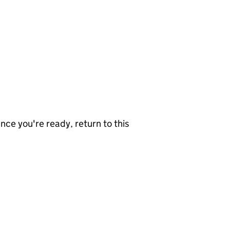
nce you're ready, return to this