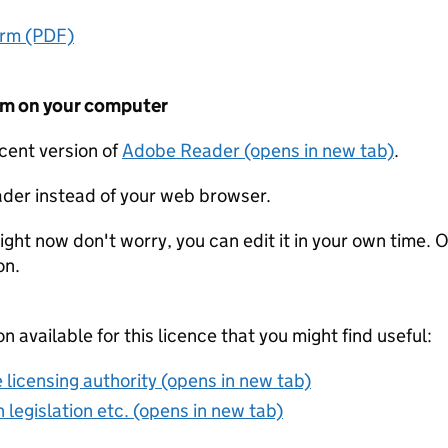
orm (PDF)
form on your computer
ecent version of
Adobe Reader (opens in new tab)
.
der instead of your web browser.
ight now don't worry, you can edit it in your own time. O
on.
on available for this licence that you might find useful:
 licensing authority (opens in new tab)
 legislation etc. (opens in new tab)