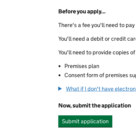
Before you apply...
There's a fee you'll need to pay
You'll need a debit or credit car
You'll need to provide copies of
Premises plan
Consent form of premises sup
What if I don't have electro
Now, submit the application
Submit application