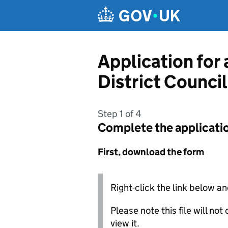
Skip to main content
Application for
District Council
Step 1 of 4
Complete the applicati
First, download the form
Right-click the link below an
Please note this file will no
view it.