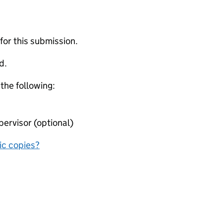
 for this submission.
d.
 the following:
ervisor (optional)
nic copies?