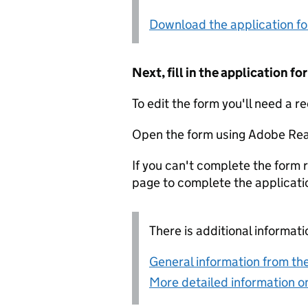
Download the application f
Next, fill in the application 
To edit the form you'll need a r
Open the form using Adobe Rea
If you can't complete the form r
page to complete the applicati
There is additional informati
General information from the
More detailed information on