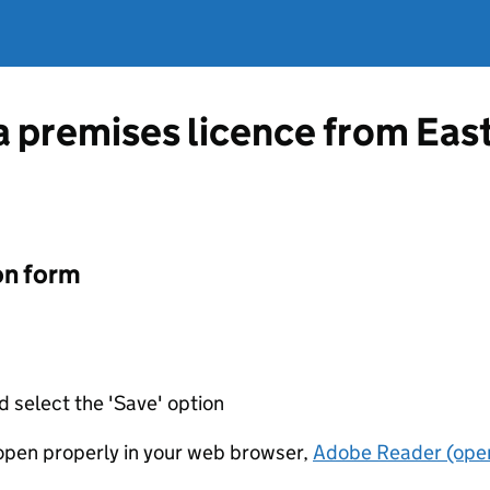
 a premises licence from Ea
on form
d select the 'Save' option
t open properly in your web browser,
Adobe Reader (open