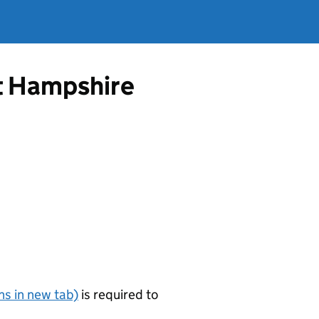
st Hampshire
s in new tab)
is required to