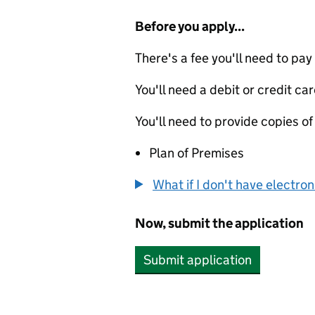
Before you apply...
There's a fee you'll need to pay
You'll need a debit or credit car
You'll need to provide copies of
Plan of Premises
What if I don't have electro
Now, submit the application
Submit application