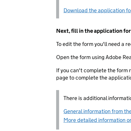
Download the application f
Next, fill in the application 
To edit the form you'll need a r
Open the form using Adobe Rea
If you can't complete the form r
page to complete the applicati
There is additional informati
General information from the
More detailed information on