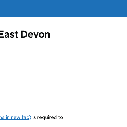
 East Devon
s in new tab)
is required to