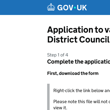
Skip to main content
Application to 
District Council
Step 1 of 4
Complete the applicati
First, download the form
Right-click the link below an
Please note this file will no
view it.