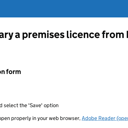
vary a premises licence from
on form
d select the 'Save' option
t open properly in your web browser,
Adobe Reader (open