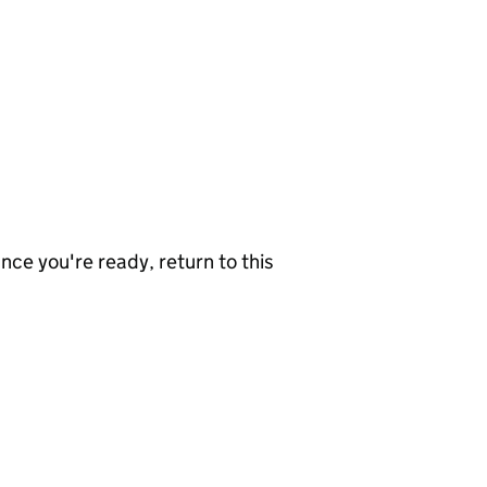
nce you're ready, return to this