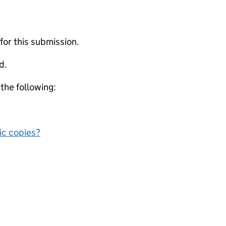
 for this submission.
d.
 the following:
nic copies?