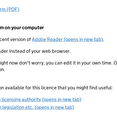
orm (PDF)
form on your computer
ecent version of
Adobe Reader (opens in new tab)
.
der instead of your web browser.
ight now don't worry, you can edit it in your own time. O
on.
on available for this licence that you might find useful:
 licensing authority (opens in new tab)
 legislation etc. (opens in new tab)