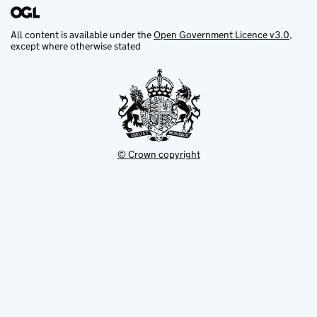
All content is available under the
Open Government Licence v3.0
,
except where otherwise stated
© Crown copyright