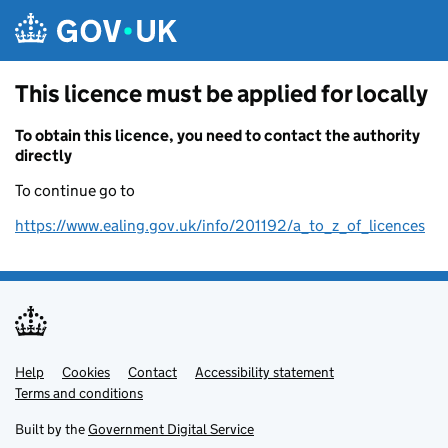
Skip to main content
This licence must be applied for locally
To obtain this licence, you need to contact the authority
directly
To continue go to
https://www.ealing.gov.uk/info/201192/a_to_z_of_licences
Help
Support links
Cookies
Contact
Accessibility statement
Terms and conditions
Built by the
Government Digital Service