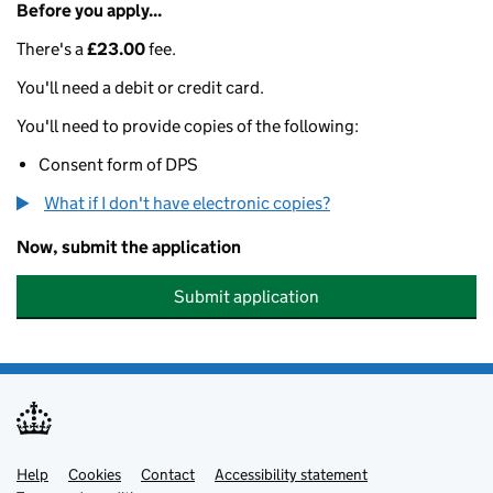
Before you apply...
There's a
£23.00
fee.
You'll need a debit or credit card.
You'll need to provide copies of the following:
Consent form of DPS
What if I don't have electronic copies?
Now, submit the application
Submit application
Help
Support links
Cookies
Contact
Accessibility statement