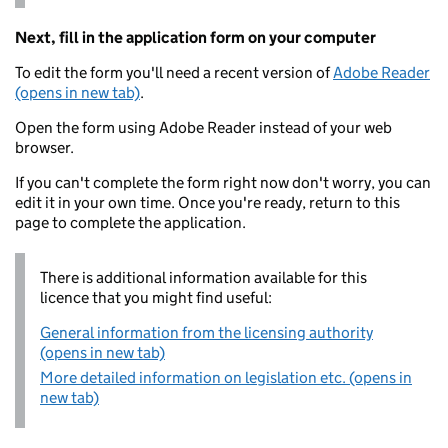
Next, fill in the application form on your computer
To edit the form you'll need a recent version of
Adobe Reader
(opens in new tab)
.
Open the form using Adobe Reader instead of your web
browser.
If you can't complete the form right now don't worry, you can
edit it in your own time. Once you're ready, return to this
page to complete the application.
There is additional information available for this
licence that you might find useful:
General information from the licensing authority
(opens in new tab)
More detailed information on legislation etc. (opens in
new tab)