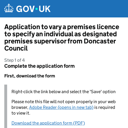
Skip to main content
Application to vary a premises licence
to specify an individual as designated
premises supervisor from Doncaster
Council
Step 1 of 4
Complete the application form
First, download the form
Right-click the link below and select the 'Save' option
Please note this file will not open properly in your web
browser,
Adobe Reader (opens in new tab)
is required
to view it.
Download the application form (PDF)