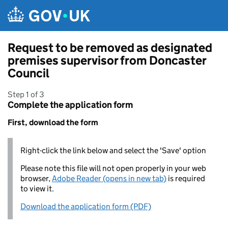
Skip to main content
Request to be removed as designated
premises supervisor from Doncaster
Council
Step 1 of 3
Complete the application form
First, download the form
Right-click the link below and select the 'Save' option
Please note this file will not open properly in your web
browser,
Adobe Reader (opens in new tab)
is required
to view it.
Download the application form (PDF)