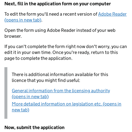
Next, fill in the application form on your computer
To edit the form you'll need a recent version of
Adobe Reader
(opens in new tab)
.
Open the form using Adobe Reader instead of your web
browser.
If you can't complete the form right now don't worry, you can
edit it in your own time. Once you're ready, return to this
page to complete the application.
There is additional information available for this
licence that you might find useful:
General information from the licensing authority
(opens in new tab)
More detailed information on legislation etc. (opens in
new tab)
Now, submit the application