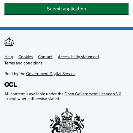
Submit application
Help
Support links
Cookies
Contact
Accessibility statement
Terms and conditions
Built by the
Government Digital Service
All content is available under the
Open Government Licence v3.0
,
except where otherwise stated