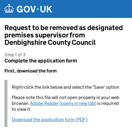
Skip to main content
Request to be removed as designated
premises supervisor from
Denbighshire County Council
Step 1 of 3
Complete the application form
First, download the form
Right-click the link below and select the 'Save' option
Please note this file will not open properly in your web
browser,
Adobe Reader (opens in new tab)
is required
to view it.
Download the application form (PDF)