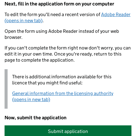
Next, fill in the application form on your computer
To edit the form you'll need a recent version of
Adobe Reader
(opens in new tab)
.
Open the form using Adobe Reader instead of your web
browser.
If you can't complete the form right now don't worry, you can
edit it in your own time. Once you're ready, return to this
page to complete the application.
There is additional information available for this
licence that you might find useful:
General information from the licensing authority
(opens in new tab)
Now, submit the application
Submit application