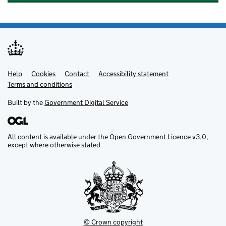
Help
Support links
Cookies
Contact
Accessibility statement
Terms and conditions
Built by the
Government Digital Service
All content is available under the
Open Government Licence v3.0
,
except where otherwise stated
© Crown copyright