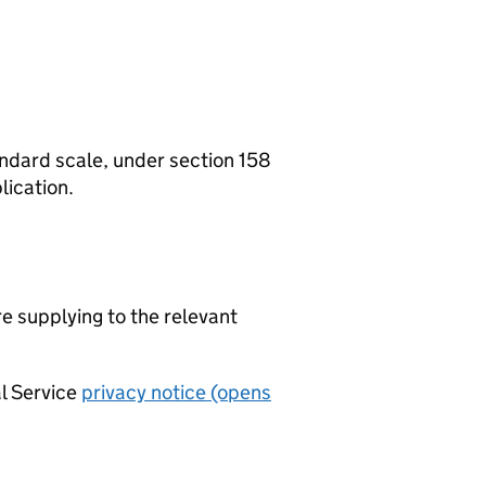
tandard scale, under section 158
lication.
re supplying to the relevant
al Service
privacy notice (opens