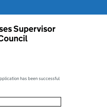
ises Supervisor
Council
application has been successful