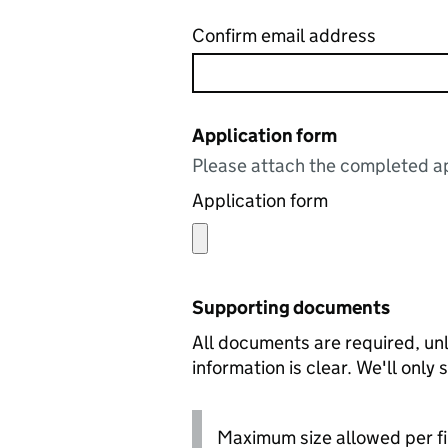
Confirm email address
Application form
Please attach the completed ap
Application form
Supporting documents
All documents are required, unl
information is clear. We'll only
Maximum size allowed per fi