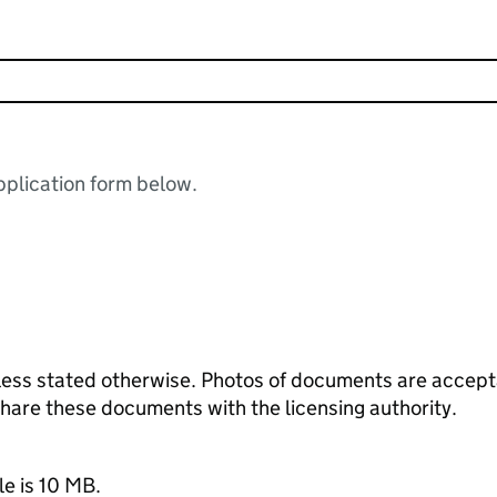
plication form below.
ess stated otherwise. Photos of documents are acceptab
 share these documents with the licensing authority.
le is 10 MB.