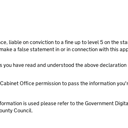
ce, liable on conviction to a fine up to level 5 on the s
 make a false statement in or in connection with this app
tes you have read and understood the above declaration
e Cabinet Office permission to pass the information you'
formation is used please refer to the Government Digit
ounty Council.