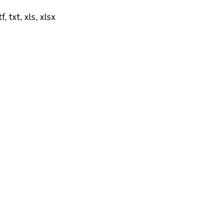
, txt, xls, xlsx