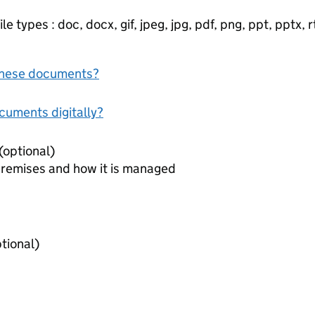
e types : doc, docx, gif, jpeg, jpg, pdf, png, ppt, pptx, rtf
f these documents?
ocuments digitally?
Document to identify premises (optional)
premises and how it is managed
iring agreements (optional)