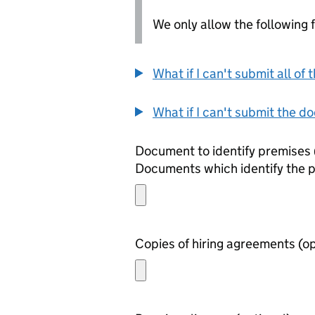
We only allow the following fil
What if I can't submit all o
What if I can't submit the d
Documents which identify the 
Copies of h