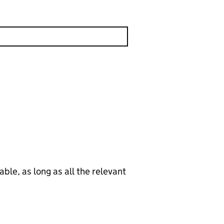
le, as long as all the relevant