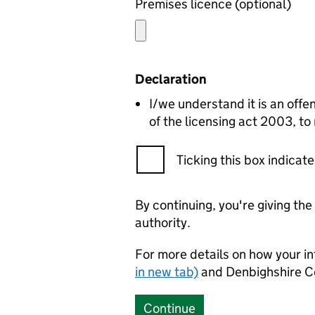
Premises licence (optional)
Declaration
I/we understand it is an offen
of the licensing act 2003, to
Ticking this box indica
By continuing, you're giving th
authority.
For more details on how your in
in new tab)
and Denbighshire C
Continue