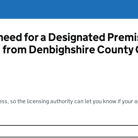
 need for a Designated Prem
d from Denbighshire County 
ss, so the licensing authority can let you know if your 