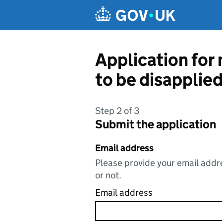
Skip to main content
Application for
to be disapplie
Step 2 of 3
Submit the application
Email address
Please provide your email addre
or not.
Email address