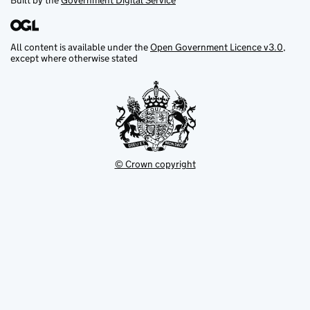
Built by the
Government Digital Service
All content is available under the
Open Government Licence v3.0
,
except where otherwise stated
© Crown copyright