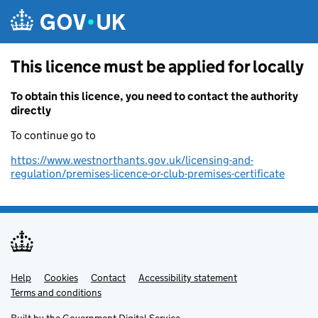
Skip to main content
This licence must be applied for locally
To obtain this licence, you need to contact the authority
directly
To continue go to
https://www.westnorthants.gov.uk/licensing-and-
regulation/premises-licence-or-club-premises-certificate
Help
Support links
Cookies
Contact
Accessibility statement
Terms and conditions