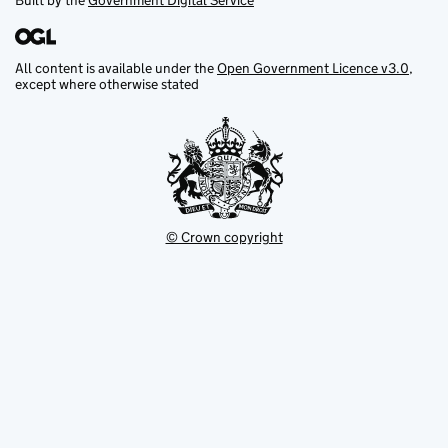
Built by the
Government Digital Service
All content is available under the
Open Government Licence v3.0
,
except where otherwise stated
© Crown copyright