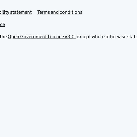
ility statement
Terms and conditions
ice
 the
Open Government Licence v3.0
, except where otherwise stat