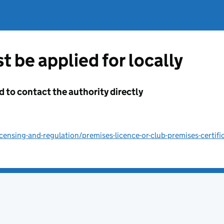
t be applied for locally
d to contact the authority directly
ensing-and-regulation/premises-licence-or-club-premises-certifi