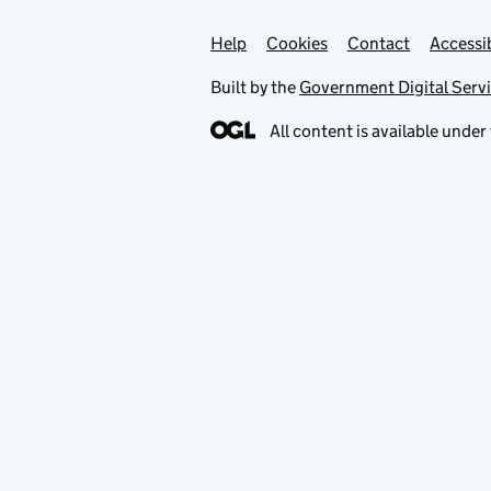
Help
Support links
Cookies
Contact
Accessib
Built by the
Government Digital Serv
All content is available under