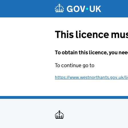
Skip to main content
This licence mus
To obtain this licence, you nee
To continue go to
https://www.westnorthants.gov.uk/lic