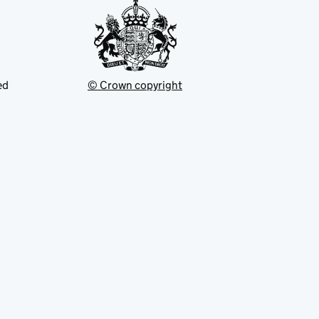
ed
© Crown copyright