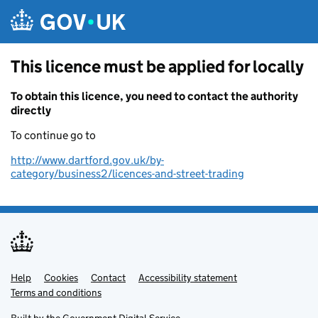
Skip to main content
This licence must be applied for locally
To obtain this licence, you need to contact the authority
directly
To continue go to
http://www.dartford.gov.uk/by-
category/business2/licences-and-street-trading
Help
Support links
Cookies
Contact
Accessibility statement
Terms and conditions