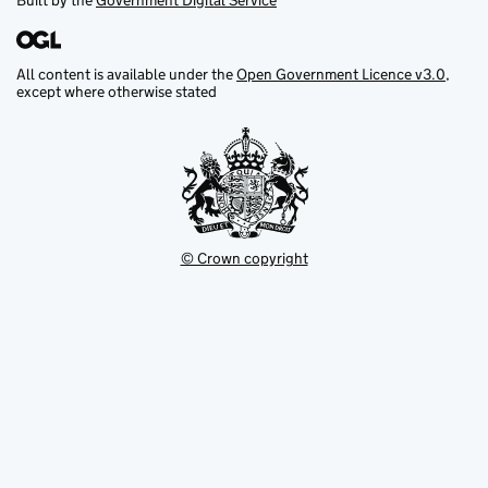
Built by the
Government Digital Service
All content is available under the
Open Government Licence v3.0
,
except where otherwise stated
© Crown copyright