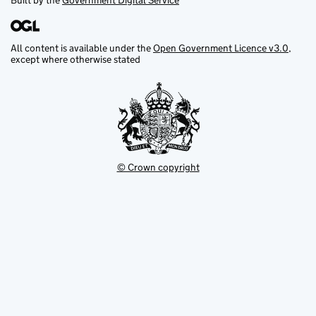
Built by the
Government Digital Service
All content is available under the
Open Government Licence v3.0
,
except where otherwise stated
© Crown copyright