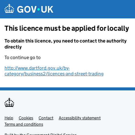
Skip to main content
This licence must be applied for locally
To obtain this licence, you need to contact the authority
directly
To continue go to
http://www.dartford.gov.uk/by-
category/business2/licences-and-street-trading
Help
Support links
Cookies
Contact
Accessibility statement
Terms and conditions