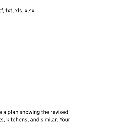
, txt, xls, xlsx
de a plan showing the revised
ts, kitchens, and similar. Your