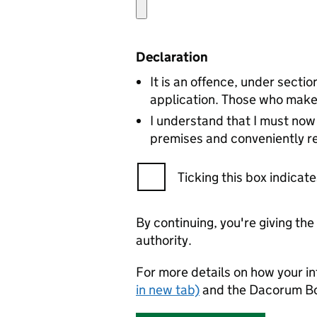
Declaration
It is an offence, under secti
application. Those who make 
I understand that I must now 
premises and conveniently re
Ticking this box indica
By continuing, you're giving th
authority.
For more details on how your in
in new tab)
and the Dacorum B