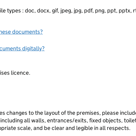
e types : doc, docx, gif, jpeg, jpg, pdf, png, ppt, pptx, rtf
f these documents?
ocuments digitally?
ises licence.
des changes to the layout of the premises, please inclu
including all walls, entrances/exits, fixed objects, toile
riate scale, and be clear and legible in all respects.