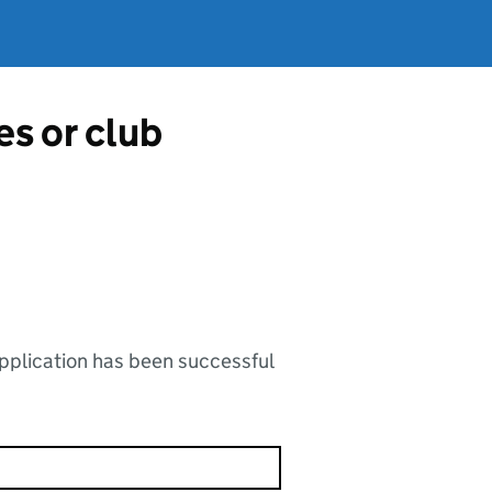
es or club
application has been successful