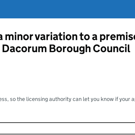
a minor variation to a premis
om Dacorum Borough Council
ss, so the licensing authority can let you know if your 