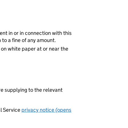
nt in or in connection with this
to a fine of any amount.
 on white paper at or near the
re supplying to the relevant
al Service
privacy notice (opens