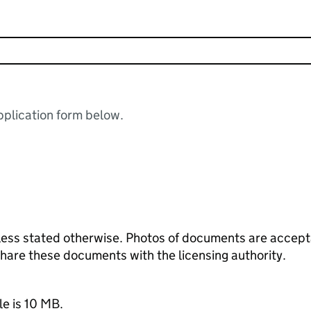
plication form below.
ess stated otherwise. Photos of documents are acceptab
 share these documents with the licensing authority.
le is 10 MB.