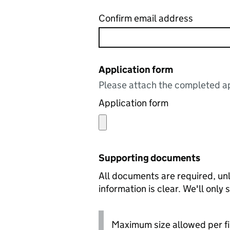
Confirm email address
Application form
Please attach the completed ap
Application form
Supporting documents
All documents are required, unl
information is clear. We'll only
Maximum size allowed per fi