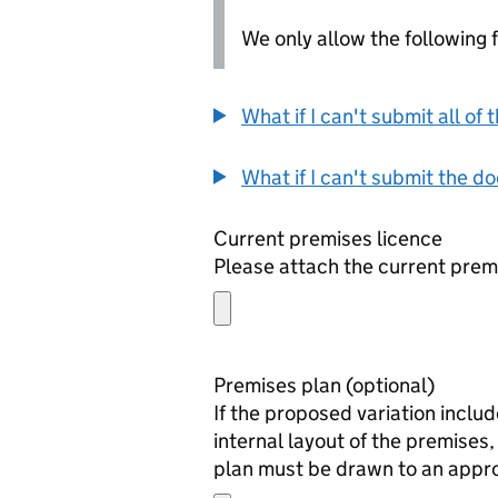
We only allow the following fil
What if I can't submit all o
What if I can't submit the d
Current premises licence
Please attach the current prem
Premises plan (optional)
If the proposed variation inclu
internal layout of the premises, 
plan must be drawn to an approp