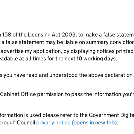
on 158 of the Licensing Act 2003, to make a false stateme
a false statement may be liable on summary conviction 
advertise my application, by displaying notices printed
adable at all times for the next 10 working days.
tes you have read and understood the above declaration
e Cabinet Office permission to pass the information you'
formation is used please refer to the Government Digit
orough Council
privacy notice (opens in new tab)
.