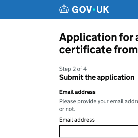
Skip to main content
Application for 
certificate fr
Step 2 of 4
Submit the application
Email address
Please provide your email addre
or not.
Email address