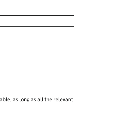
le, as long as all the relevant