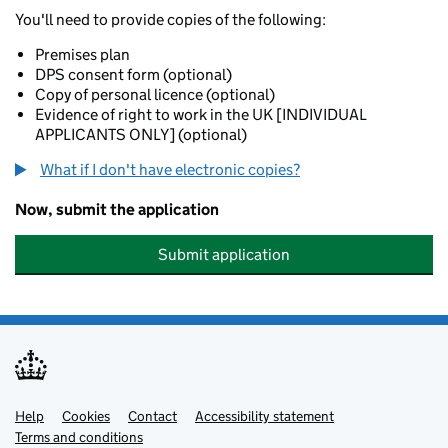
You'll need to provide copies of the following:
Premises plan
DPS consent form (optional)
Copy of personal licence (optional)
Evidence of right to work in the UK [INDIVIDUAL
APPLICANTS ONLY] (optional)
What if I don't have electronic copies?
Now, submit the application
Submit application
Help
Support links
Cookies
Contact
Accessibility statement
Terms and conditions