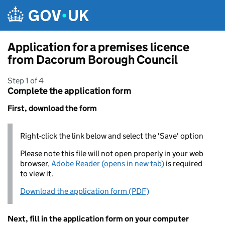
Skip to main content
Application for a premises licence
from Dacorum Borough Council
Step 1 of 4
Complete the application form
First, download the form
Right-click the link below and select the 'Save' option
Please note this file will not open properly in your web
browser,
Adobe Reader (opens in new tab)
is required
to view it.
Download the application form (PDF)
Next, fill in the application form on your computer