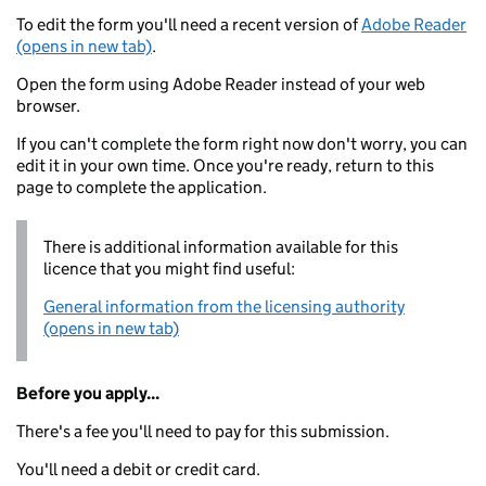
To edit the form you'll need a recent version of
Adobe Reader
(opens in new tab)
.
Open the form using Adobe Reader instead of your web
browser.
If you can't complete the form right now don't worry, you can
edit it in your own time. Once you're ready, return to this
page to complete the application.
There is additional information available for this
licence that you might find useful:
General information from the licensing authority
(opens in new tab)
Before you apply...
There's a fee you'll need to pay for this submission.
You'll need a debit or credit card.