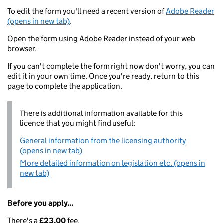
To edit the form you'll need a recent version of
Adobe Reader
(opens in new tab)
.
Open the form using Adobe Reader instead of your web
browser.
If you can't complete the form right now don't worry, you can
edit it in your own time. Once you're ready, return to this
page to complete the application.
There is additional information available for this
licence that you might find useful:
General information from the licensing authority
(opens in new tab)
More detailed information on legislation etc. (opens in
new tab)
Before you apply...
There's a
£23.00
fee.