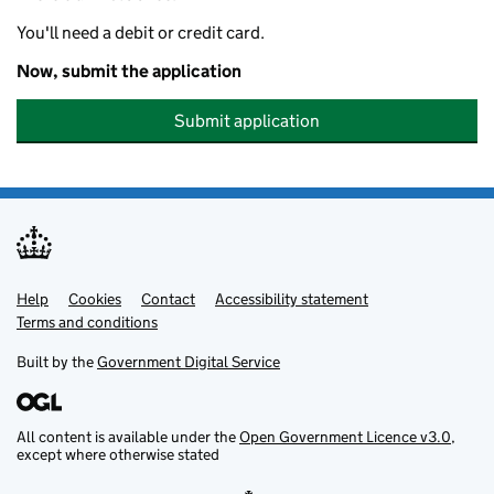
You'll need a debit or credit card.
Now, submit the application
Submit application
Help
Support links
Cookies
Contact
Accessibility statement
Terms and conditions
Built by the
Government Digital Service
All content is available under the
Open Government Licence v3.0
,
except where otherwise stated