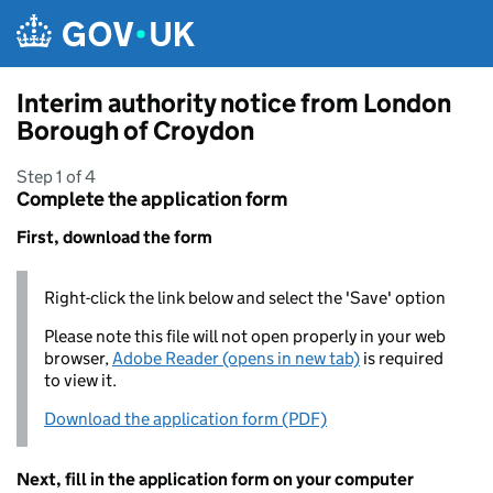
Skip to main content
Interim authority notice from London
Borough of Croydon
Step 1 of 4
Complete the application form
First, download the form
Right-click the link below and select the 'Save' option
Please note this file will not open properly in your web
browser,
Adobe Reader (opens in new tab)
is required
to view it.
Download the application form (PDF)
Next, fill in the application form on your computer