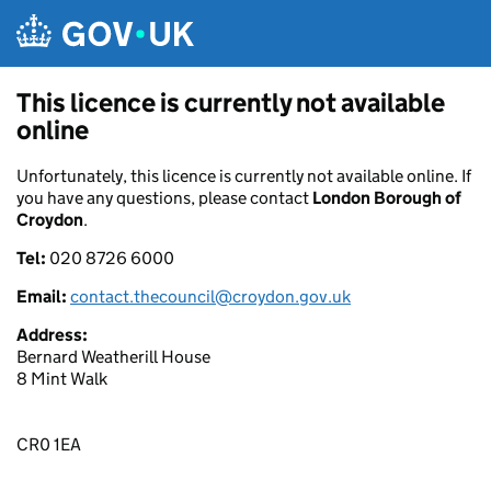
Skip to main content
This licence is currently not available
online
Unfortunately, this licence is currently not available online. If
you have any questions, please contact
London Borough of
Croydon
.
Tel:
020 8726 6000
Email:
contact.thecouncil@croydon.gov.uk
Address:
Bernard Weatherill House
8 Mint Walk
CR0 1EA