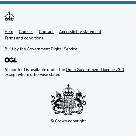
Help
Support links
Cookies
Contact
Accessibility statement
Terms and conditions
Built by the
Government Digital Service
All content is available under the
Open Government Licence v3.0
,
except where otherwise stated
© Crown copyright