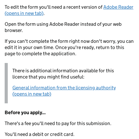
To edit the form you'll need a recent version of
Adobe Reader
(opens in new tab)
.
Open the form using Adobe Reader instead of your web
browser.
If you can't complete the form right now don't worry, you can
edit it in your own time. Once you're ready, return to this
page to complete the application.
There is additional information available for this
licence that you might find useful:
General information from the licensing authority
(opens in new tab)
Before you apply...
There's a fee you'll need to pay for this submission.
You'll need a debit or credit card.