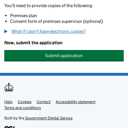
You'll need to provide copies of the following:
Premises plan
Consent form of premises supervisor (optional)
What if I don't have electronic copies?
Now, submit the application
Submit application
Help
Support links
Cookies
Contact
Accessibility statement
Terms and conditions
Built by the
Government Digital Service