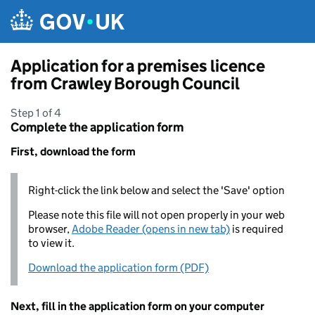
Skip to main content
Application for a premises licence
from Crawley Borough Council
Step 1 of 4
Complete the application form
First, download the form
Right-click the link below and select the 'Save' option
Please note this file will not open properly in your web
browser,
Adobe Reader (opens in new tab)
is required
to view it.
Download the application form (PDF)
Next, fill in the application form on your computer