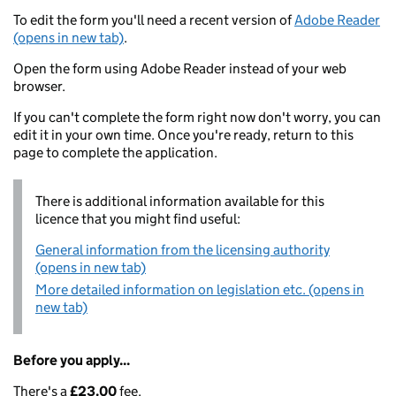
To edit the form you'll need a recent version of
Adobe Reader
(opens in new tab)
.
Open the form using Adobe Reader instead of your web
browser.
If you can't complete the form right now don't worry, you can
edit it in your own time. Once you're ready, return to this
page to complete the application.
There is additional information available for this
licence that you might find useful:
General information from the licensing authority
(opens in new tab)
More detailed information on legislation etc. (opens in
new tab)
Before you apply...
There's a
£23.00
fee.