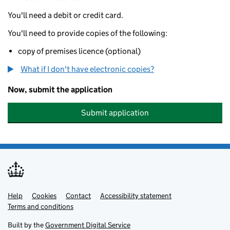
You'll need a debit or credit card.
You'll need to provide copies of the following:
copy of premises licence (optional)
What if I don't have electronic copies?
Now, submit the application
Submit application
Help
Support links
Cookies
Contact
Accessibility statement
Terms and conditions
Built by the
Government Digital Service