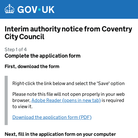
Skip to main content
Interim authority notice from Coventry
City Council
Step 1 of 4
Complete the application form
First, download the form
Right-click the link below and select the 'Save' option
Please note this file will not open properly in your web
browser,
Adobe Reader (opens in new tab)
is required
to view it.
Download the application form (PDF)
Next, fill in the application form on your computer