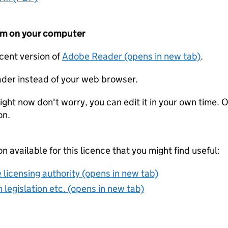
form on your computer
ecent version of
Adobe Reader (opens in new tab)
.
der instead of your web browser.
ight now don't worry, you can edit it in your own time. O
on.
on available for this licence that you might find useful:
 licensing authority (opens in new tab)
 legislation etc. (opens in new tab)