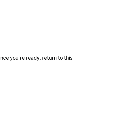
nce you're ready, return to this