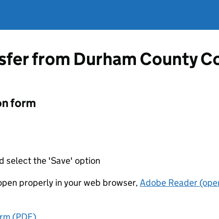
nsfer from Durham County C
on form
d select the 'Save' option
t open properly in your web browser,
Adobe Reader (open
orm (PDF)