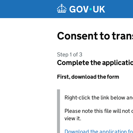
Skip to main content
Consent to tra
Step 1 of 3
Complete the applicati
First, download the form
Right-click the link below an
Please note this file will no
view it.
Download the application f