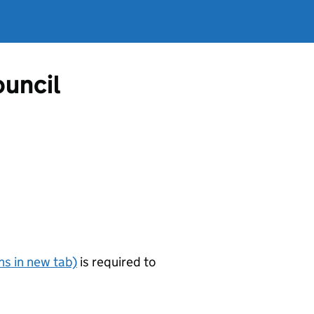
ouncil
s in new tab)
is required to