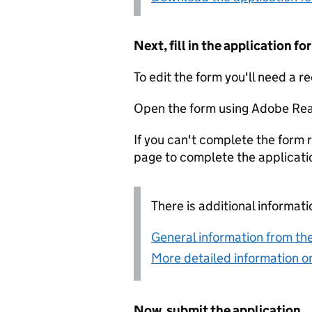
Next, fill in the application 
To edit the form you'll need a r
Open the form using Adobe Rea
If you can't complete the form r
page to complete the applicati
There is additional informati
General information from the
More detailed information on
Now, submit the application