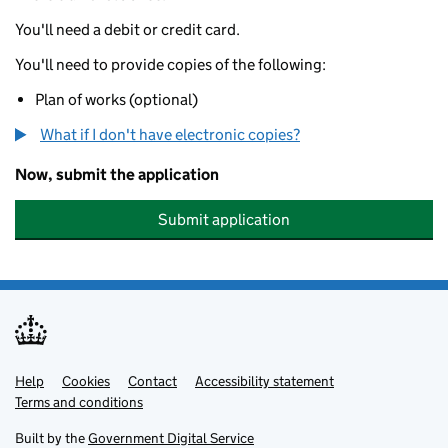
You'll need a debit or credit card.
You'll need to provide copies of the following:
Plan of works (optional)
What if I don't have electronic copies?
Now, submit the application
Submit application
Help
Support links
Cookies
Contact
Accessibility statement
Terms and conditions
Built by the
Government Digital Service