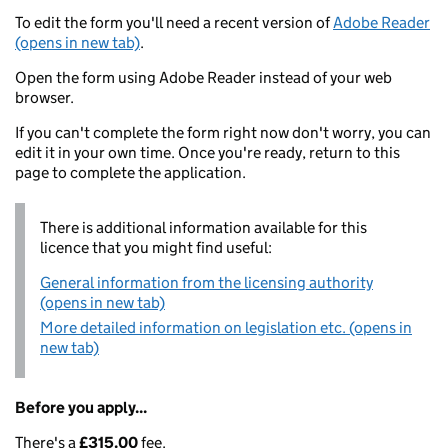
To edit the form you'll need a recent version of
Adobe Reader
(opens in new tab)
.
Open the form using Adobe Reader instead of your web
browser.
If you can't complete the form right now don't worry, you can
edit it in your own time. Once you're ready, return to this
page to complete the application.
There is additional information available for this
licence that you might find useful:
General information from the licensing authority
(opens in new tab)
More detailed information on legislation etc. (opens in
new tab)
Before you apply...
There's a
£315.00
fee.