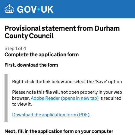
Skip to main content
Provisional statement from Durham
County Council
Step 1 of 4
Complete the application form
First, download the form
Right-click the link below and select the 'Save' option
Please note this file will not open properly in your web
browser,
Adobe Reader (opens in new tab)
is required
to view it.
Download the application form (PDF)
Next, fill in the application form on your computer