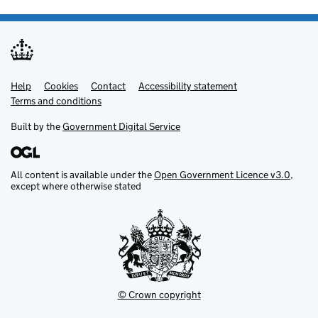
Help
Support links
Cookies
Contact
Accessibility statement
Terms and conditions
Built by the
Government Digital Service
All content is available under the
Open Government Licence v3.0
,
except where otherwise stated
© Crown copyright