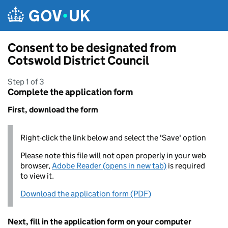
Skip to main content
Consent to be designated from
Cotswold District Council
Step 1 of 3
Complete the application form
First, download the form
Right-click the link below and select the 'Save' option
Please note this file will not open properly in your web
browser,
Adobe Reader (opens in new tab)
is required
to view it.
Download the application form (PDF)
Next, fill in the application form on your computer