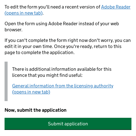
To edit the form you'll need a recent version of
Adobe Reader
(opens in new tab)
.
Open the form using Adobe Reader instead of your web
browser.
If you can't complete the form right now don't worry, you can
edit it in your own time. Once you're ready, return to this
page to complete the application.
There is additional information available for this
licence that you might find useful:
General information from the licensing authority
(opens in new tab)
Now, submit the application
Submit application