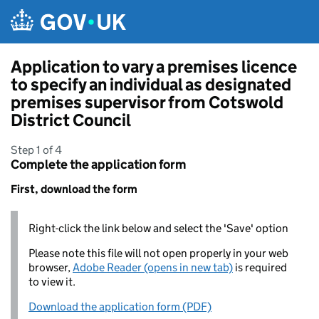
Skip to main content
Application to vary a premises licence
to specify an individual as designated
premises supervisor from Cotswold
District Council
Step 1 of 4
Complete the application form
First, download the form
Right-click the link below and select the 'Save' option
Please note this file will not open properly in your web
browser,
Adobe Reader (opens in new tab)
is required
to view it.
Download the application form (PDF)