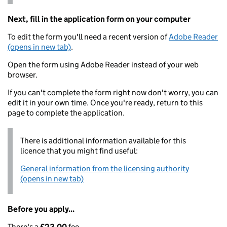
Next, fill in the application form on your computer
To edit the form you'll need a recent version of
Adobe Reader
(opens in new tab)
.
Open the form using Adobe Reader instead of your web
browser.
If you can't complete the form right now don't worry, you can
edit it in your own time. Once you're ready, return to this
page to complete the application.
There is additional information available for this
licence that you might find useful:
General information from the licensing authority
(opens in new tab)
Before you apply...
There's a
£23.00
fee.