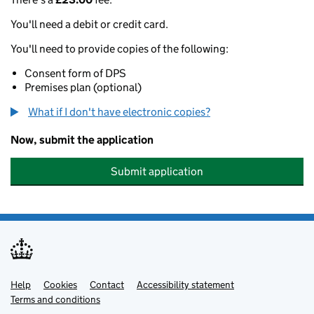
You'll need a debit or credit card.
You'll need to provide copies of the following:
Consent form of DPS
Premises plan (optional)
What if I don't have electronic copies?
Now, submit the application
Submit application
Help
Support links
Cookies
Contact
Accessibility statement
Terms and conditions