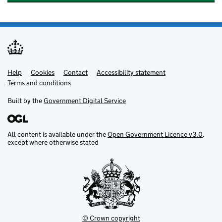
Help
Support links
Cookies
Contact
Accessibility statement
Terms and conditions
Built by the
Government Digital Service
All content is available under the
Open Government Licence v3.0
,
except where otherwise stated
© Crown copyright