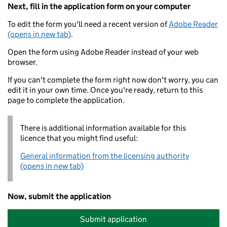
Next, fill in the application form on your computer
To edit the form you'll need a recent version of
Adobe Reader
(opens in new tab)
.
Open the form using Adobe Reader instead of your web
browser.
If you can't complete the form right now don't worry, you can
edit it in your own time. Once you're ready, return to this
page to complete the application.
There is additional information available for this
licence that you might find useful:
General information from the licensing authority
(opens in new tab)
Now, submit the application
Submit application