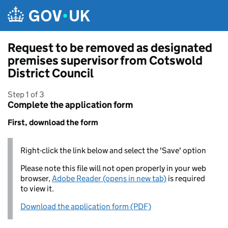
Skip to main content
Request to be removed as designated
premises supervisor from Cotswold
District Council
Step 1 of 3
Complete the application form
First, download the form
Right-click the link below and select the 'Save' option
Please note this file will not open properly in your web
browser,
Adobe Reader (opens in new tab)
is required
to view it.
Download the application form (PDF)