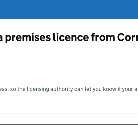
 a premises licence from Cor
ss, so the licensing authority can let you know if your 