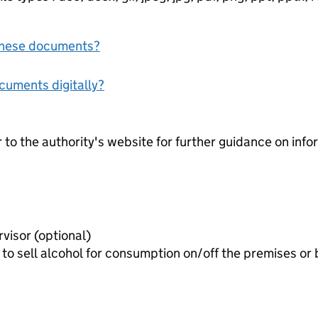
f these documents?
ocuments digitally?
r to the authority's website for further guidance on inf
Consent form of premises supervisor (optional)
to sell alcohol for consumption on/off the premises or 