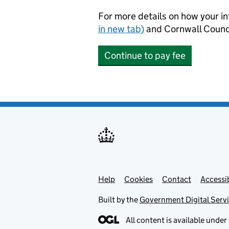
For more details on how your in
in new tab)
and Cornwall Counci
Continue to pay fee
Help
Support links
Cookies
Contact
Accessib
Built by the
Government Digital Serv
All content is available under