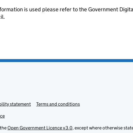
formation is used please refer to the Government Digit
l.
ility statement
Terms and conditions
ice
 the
Open Government Licence v3.0
, except where otherwise stat