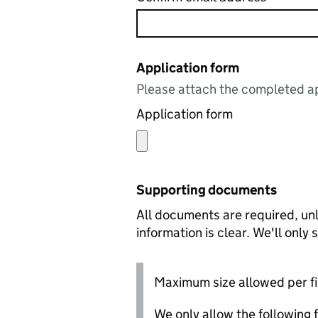
Application form
Please attach the completed ap
Application form
Supporting documents
All documents are required, unl
information is clear. We'll only
Maximum size allowed per fi
We only allow the following fil