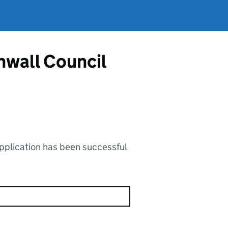
nwall Council
application has been successful