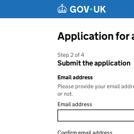
Skip to main content
Application for
Step 2 of 4
Submit the application
Email address
Please provide your email addre
or not.
Email address
Confirm email address