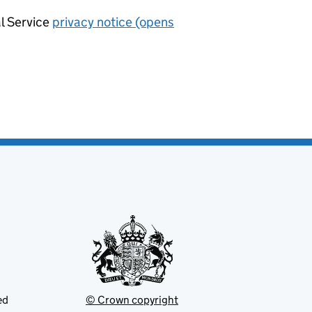
al Service
privacy notice (opens
ed
© Crown copyright