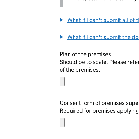
What if I can't submit all o
What if I can't submit the d
Plan of the premises
Should be to scale. Please refe
of the premises.
Required for premises applying 