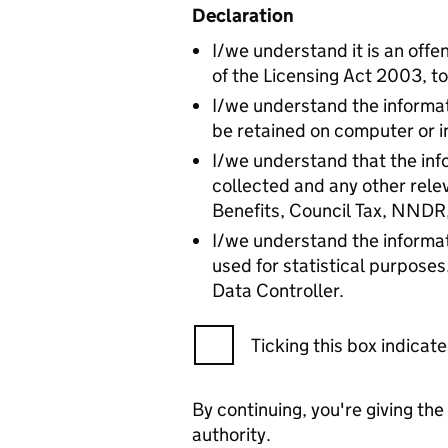
Declaration
I/we understand it is an offen
of the Licensing Act 2003, to
I/we understand the informat
be retained on computer or i
I/we understand that the info
collected and any other rele
Benefits, Council Tax, NNDR
I/we understand the informat
used for statistical purposes
Data Controller.
Ticking this box indica
By continuing, you're giving th
authority.