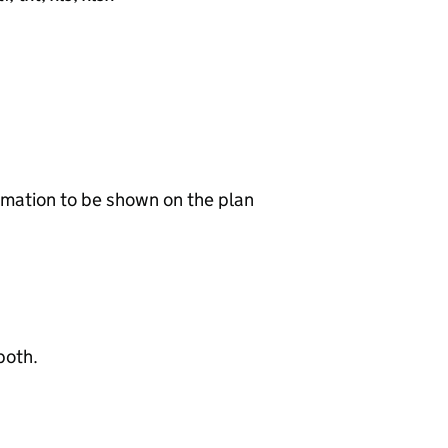
ormation to be shown on the plan
both.