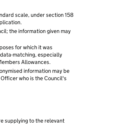
tandard scale, under section 158
plication.
cil; the information given may
rposes for which it was
 data-matching, especially
 Members Allowances.
Anonymised information may be
 Officer who is the Council's
re supplying to the relevant