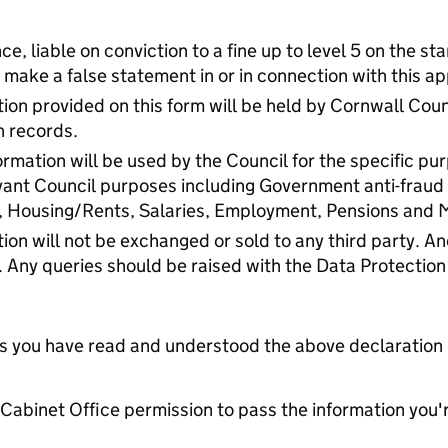
ce, liable on conviction to a fine up to level 5 on the s
 make a false statement in or in connection with this ap
ion provided on this form will be held by Cornwall Coun
n records.
rmation will be used by the Council for the specific pu
vant Council purposes including Government anti-fraud
, Housing/Rents, Salaries, Employment, Pensions and
ion will not be exchanged or sold to any third party. 
. Any queries should be raised with the Data Protection
tes you have read and understood the above declaration
e Cabinet Office permission to pass the information you'