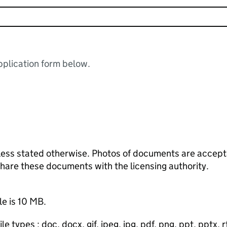
plication form below.
ess stated otherwise. Photos of documents are acceptab
 share these documents with the licensing authority.
le is 10 MB.
e types : doc, docx, gif, jpeg, jpg, pdf, png, ppt, pptx, rtf