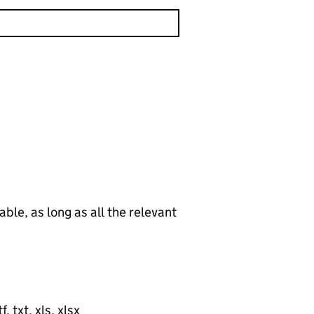
le, as long as all the relevant
, txt, xls, xlsx