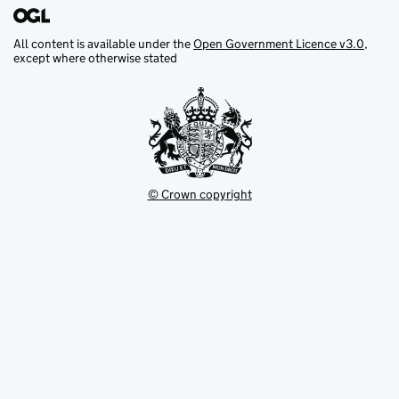
All content is available under the
Open Government Licence v3.0
,
except where otherwise stated
© Crown copyright