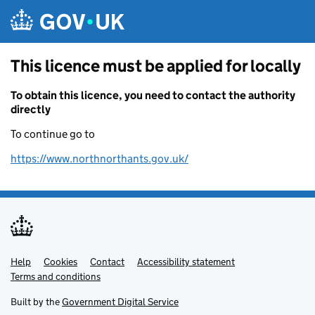
Skip to main content
This licence must be applied for locally
To obtain this licence, you need to contact the authority
directly
To continue go to
https://www.northnorthants.gov.uk/
Help
Support links
Cookies
Contact
Accessibility statement
Terms and conditions
Built by the
Government Digital Service