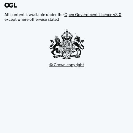
All content is available under the
Open Government Licence v3.0
,
except where otherwise stated
© Crown copyright