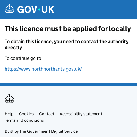
Skip to main content
This licence must be applied for locally
To obtain this licence, you need to contact the authority
directly
To continue go to
https://www.northnorthants.gov.uk/
Help
Support links
Cookies
Contact
Accessibility statement
Terms and conditions
Built by the
Government Digital Service