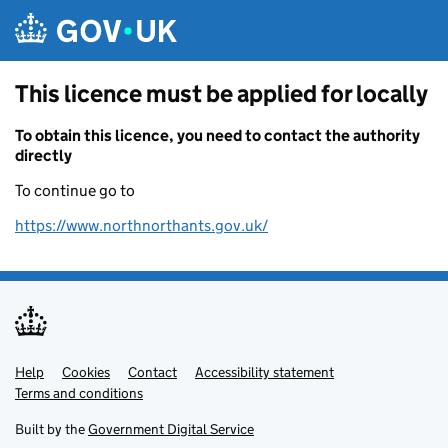
Skip to main content
This licence must be applied for locally
To obtain this licence, you need to contact the authority
directly
To continue go to
https://www.northnorthants.gov.uk/
Help
Support links
Cookies
Contact
Accessibility statement
Terms and conditions
Built by the
Government Digital Service