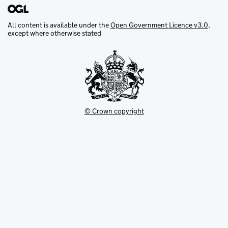
All content is available under the
Open Government Licence v3.0
,
except where otherwise stated
© Crown copyright