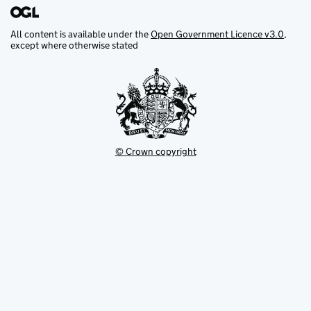
All content is available under the
Open Government Licence v3.0
,
except where otherwise stated
© Crown copyright