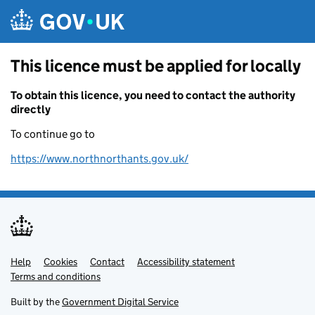
Skip to main content
This licence must be applied for locally
To obtain this licence, you need to contact the authority
directly
To continue go to
https://www.northnorthants.gov.uk/
Help
Support links
Cookies
Contact
Accessibility statement
Terms and conditions
Built by the
Government Digital Service