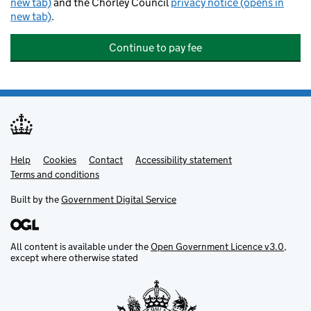
new tab)
and the Chorley Council
privacy notice (opens in
new tab)
.
Continue to pay fee
Help
Support links
Cookies
Contact
Accessibility statement
Terms and conditions
Built by the
Government Digital Service
All content is available under the
Open Government Licence v3.0
,
except where otherwise stated