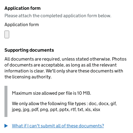
Application form
Please attach the completed application form below.
Application form
Supporting documents
All documents are required, unless stated otherwise. Photos
of documents are acceptable, as long as all the relevant
information is clear. We'll only share these documents with
the licensing authority.
Maximum size allowed per file is 10 MB.
We only allow the following file types : doc, docx, gif,
jpeg, jpg, pdf, png, ppt, pptx, rtf, txt, xls, xlsx
What if I can't submit all of these documents?