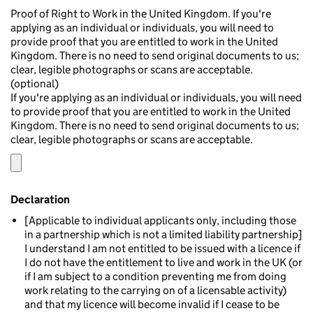
Proof of Right to Work in the United Kingdom. If you're
applying as an individual or individuals, you will need to
provide proof that you are entitled to work in the United
Kingdom. There is no need to send original documents to us;
clear, legible photographs or scans are acceptable.
(optional)
If you're applying as an individual or individuals, you will need
to provide proof that you are entitled to work in the United
Kingdom. There is no need to send original documents to us;
clear, legible photographs or scans are acceptable.
Declaration
[Applicable to individual applicants only, including those
in a partnership which is not a limited liability partnership]
I understand I am not entitled to be issued with a licence if
I do not have the entitlement to live and work in the UK (or
if I am subject to a condition preventing me from doing
work relating to the carrying on of a licensable activity)
and that my licence will become invalid if I cease to be