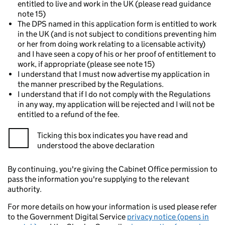
entitled to live and work in the UK (please read guidance
note 15)
The DPS named in this application form is entitled to work
in the UK (and is not subject to conditions preventing him
or her from doing work relating to a licensable activity)
and I have seen a copy of his or her proof of entitlement to
work, if appropriate (please see note 15)
I understand that I must now advertise my application in
the manner prescribed by the Regulations.
I understand that if I do not comply with the Regulations
in any way, my application will be rejected and I will not be
entitled to a refund of the fee.
Ticking this box indicates you have read and
understood the above declaration
By continuing, you're giving the Cabinet Office permission to
pass the information you're supplying to the relevant
authority.
For more details on how your information is used please refer
to the Government Digital Service
privacy notice (opens in