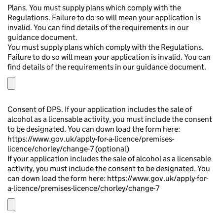
Plans. You must supply plans which comply with the
Regulations. Failure to do so will mean your application is
invalid. You can find details of the requirements in our
guidance document.
You must supply plans which comply with the Regulations.
Failure to do so will mean your application is invalid. You can
find details of the requirements in our guidance document.
Consent of DPS. If your application includes the sale of
alcohol as a licensable activity, you must include the consent
to be designated. You can down load the form here:
https://www.gov.uk/apply-for-a-licence/premises-
licence/chorley/change-7 (optional)
If your application includes the sale of alcohol as a licensable
activity, you must include the consent to be designated. You
can down load the form here: https://www.gov.uk/apply-for-
a-licence/premises-licence/chorley/change-7