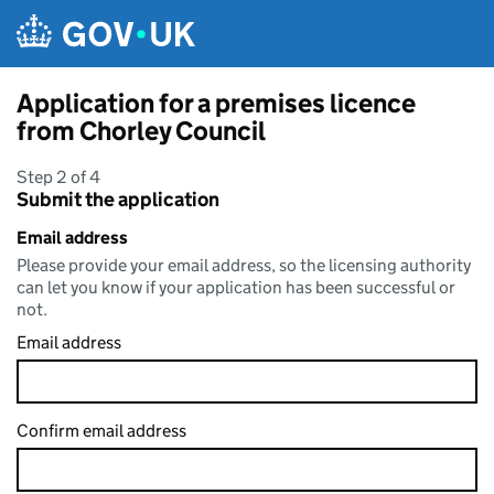
Skip to main content
Application for a premises licence
from Chorley Council
Step 2 of 4
Submit the application
Email address
Please provide your email address, so the licensing authority
can let you know if your application has been successful or
not.
Email address
Confirm email address