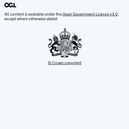
All content is available under the
Open Government Licence v3.0
,
except where otherwise stated
© Crown copyright