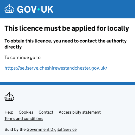
Skip to main content
This licence must be applied for locally
To obtain this licence, you need to contact the authority
directly
To continue go to
https://selfserve.cheshirewestandchester.gov.uk/
Help
Support links
Cookies
Contact
Accessibility statement
Terms and conditions
Built by the
Government Digital Service