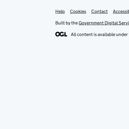
Help
Support links
Cookies
Contact
Accessib
Built by the
Government Digital Serv
All content is available under