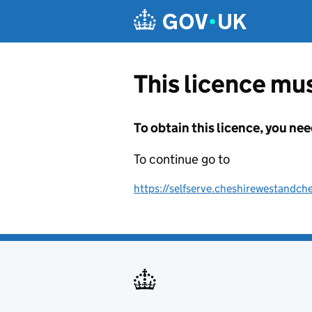
Skip to main content
This licence mus
To obtain this licence, you nee
To continue go to
https://selfserve.cheshirewestandche