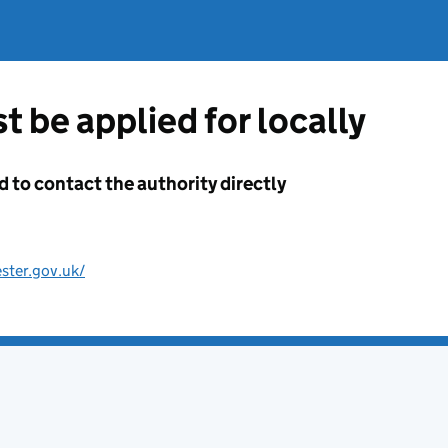
t be applied for locally
d to contact the authority directly
ster.gov.uk/