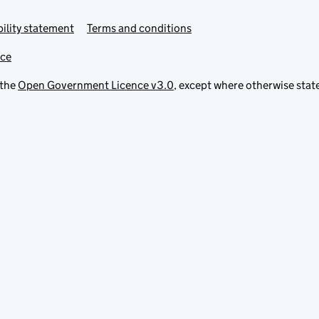
ility statement
Terms and conditions
ice
 the
Open Government Licence v3.0
, except where otherwise stat