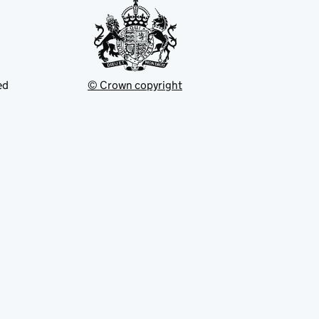
ed
© Crown copyright