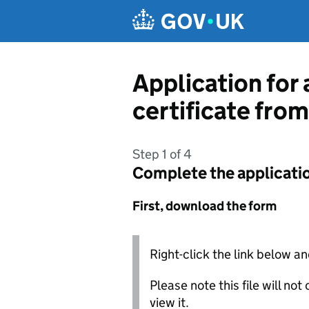
Skip to main content
Application for 
certificate from
Step 1 of 4
Complete the applicati
First, download the form
Right-click the link below an
Please note this file will no
view it.