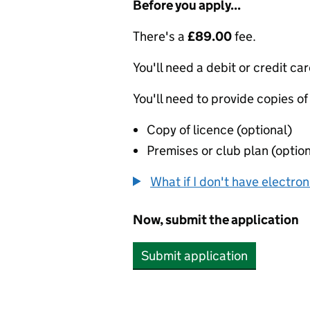
Before you apply...
There's a
£89.00
fee.
You'll need a debit or credit car
You'll need to provide copies of
Copy of licence (optional)
Premises or club plan (option
What if I don't have electro
Now, submit the application
Submit application