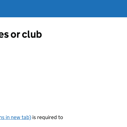
es or club
s in new tab)
is required to