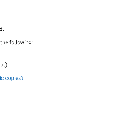
d.
 the following:
al)
nic copies?