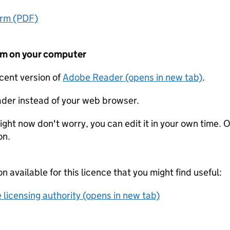
orm (PDF)
form on your computer
ecent version of
Adobe Reader (opens in new tab)
.
der instead of your web browser.
ight now don't worry, you can edit it in your own time. O
on.
on available for this licence that you might find useful:
 licensing authority (opens in new tab)