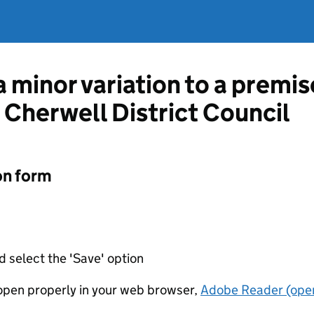
a minor variation to a premis
 Cherwell District Council
on form
d select the 'Save' option
t open properly in your web browser,
Adobe Reader (open