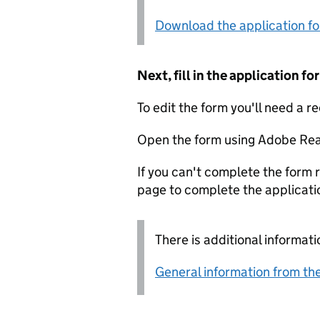
Download the application f
Next, fill in the application 
To edit the form you'll need a r
Open the form using Adobe Rea
If you can't complete the form r
page to complete the applicati
There is additional informati
General information from the