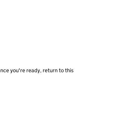
nce you're ready, return to this